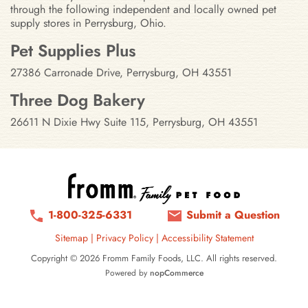
through the following independent and locally owned pet
supply stores in Perrysburg, Ohio.
Stores in Perrysburg, Ohio
Pet Supplies Plus
27386 Carronade Drive, Perrysburg, OH 43551
Three Dog Bakery
26611 N Dixie Hwy Suite 115, Perrysburg, OH 43551
1-800-325-6331
Submit a Question
Sitemap
|
Privacy Policy
|
Accessibility Statement
Copyright © 2026 Fromm Family Foods, LLC. All rights reserved.
Powered by
nopCommerce