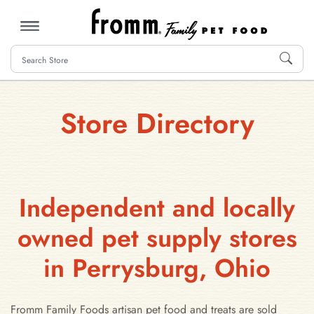
MENU
Store Directory
Independent and locally
owned pet supply stores
in Perrysburg, Ohio
Fromm Family Foods artisan pet food and treats are sold