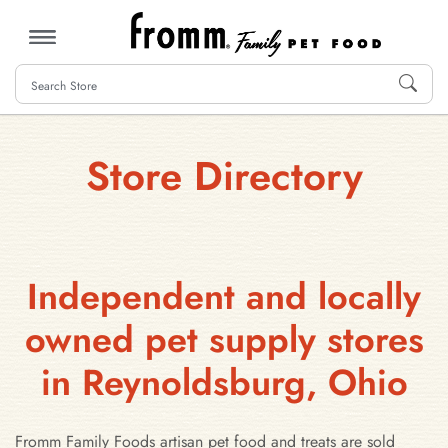
MENU
Store Directory
Independent and locally
owned pet supply stores
in Reynoldsburg, Ohio
Fromm Family Foods artisan pet food and treats are sold