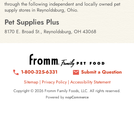
through the following independent and locally owned pet
supply stores in Reynoldsburg, Ohio.
Stores in Reynoldsburg, Ohio
Pet Supplies Plus
8170 E. Broad St., Reynoldsburg, OH 43068
1-800-325-6331
Submit a Question
Sitemap
|
Privacy Policy
|
Accessibility Statement
Copyright © 2026 Fromm Family Foods, LLC. All rights reserved.
Powered by
nopCommerce