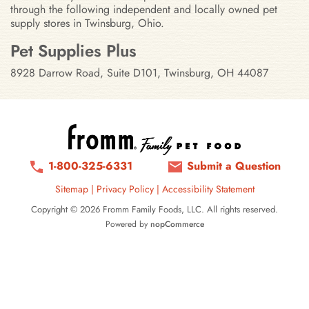
through the following independent and locally owned pet
supply stores in Twinsburg, Ohio.
Stores in Twinsburg, Ohio
Pet Supplies Plus
8928 Darrow Road, Suite D101, Twinsburg, OH 44087
1-800-325-6331
Submit a Question
Sitemap
|
Privacy Policy
|
Accessibility Statement
Copyright © 2026 Fromm Family Foods, LLC. All rights reserved.
Powered by
nopCommerce