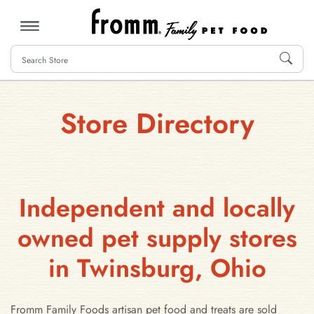
MENU
Store Directory
Independent and locally
owned pet supply stores
in Twinsburg, Ohio
Fromm Family Foods artisan pet food and treats are sold