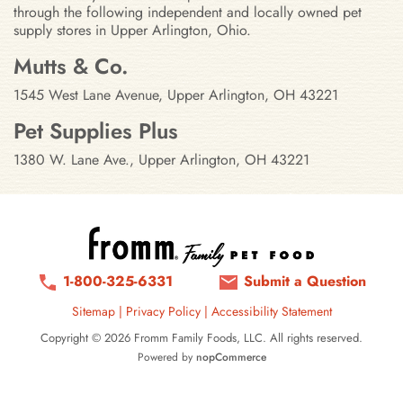
through the following independent and locally owned pet
supply stores in Upper Arlington, Ohio.
Stores in Upper Arlington, Ohio
Mutts & Co.
1545 West Lane Avenue, Upper Arlington, OH 43221
Pet Supplies Plus
1380 W. Lane Ave., Upper Arlington, OH 43221
1-800-325-6331
Submit a Question
Sitemap
|
Privacy Policy
|
Accessibility Statement
Copyright © 2026 Fromm Family Foods, LLC. All rights reserved.
Powered by
nopCommerce