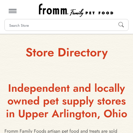
MENU
Store Directory
Independent and locally
owned pet supply stores
in Upper Arlington, Ohio
Fromm Family Foods artisan pet food and treats are sold