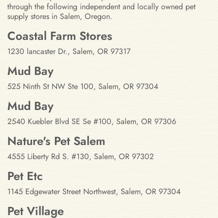
through the following independent and locally owned pet
supply stores in Salem, Oregon.
Stores in Salem, Oregon
Coastal Farm Stores
1230 lancaster Dr., Salem, OR 97317
Mud Bay
525 Ninth St NW Ste 100, Salem, OR 97304
Mud Bay
2540 Kuebler Blvd SE Se #100, Salem, OR 97306
Nature's Pet Salem
4555 Liberty Rd S. #130, Salem, OR 97302
Pet Etc
1145 Edgewater Street Northwest, Salem, OR 97304
Pet Village