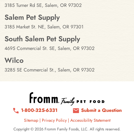
3185 Turner Rd SE, Salem, OR 97302
Salem Pet Supply
3185 Market St. NE, Salem, OR 97301
South Salem Pet Supply
4695 Commercial St. SE, Salem, OR 97302
Wilco
3285 SE Commercial St., Salem, OR 97302
1-800-325-6331
Submit a Question
Sitemap
|
Privacy Policy
|
Accessibility Statement
Copyright © 2026 Fromm Family Foods, LLC. All rights reserved.