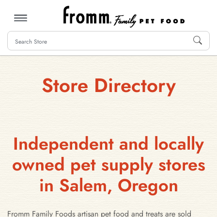
MENU
Store Directory
Independent and locally
owned pet supply stores
in Salem, Oregon
Fromm Family Foods artisan pet food and treats are sold