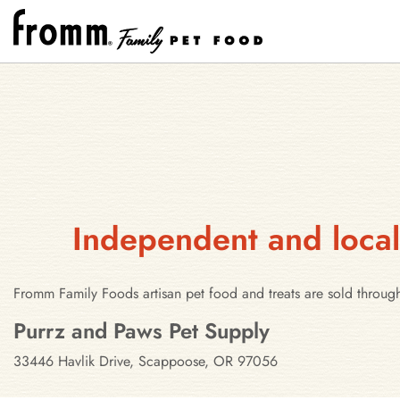
Independent and local
Fromm Family Foods artisan pet food and treats are sold throug
Stores in Scappoose, Oregon
Purrz and Paws Pet Supply
33446 Havlik Drive, Scappoose, OR 97056