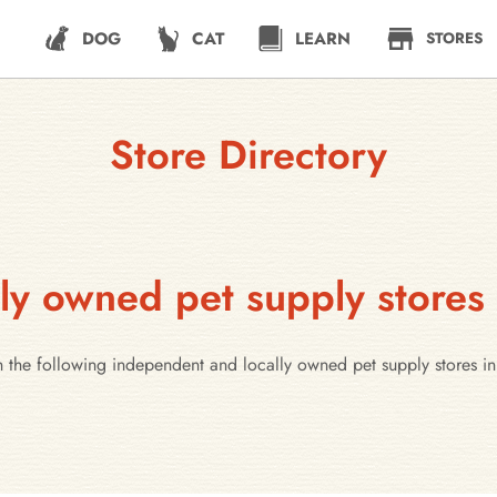
DOG
CAT
LEARN
STORES
Store Directory
ly owned pet supply store
h the following independent and locally owned pet supply stores 