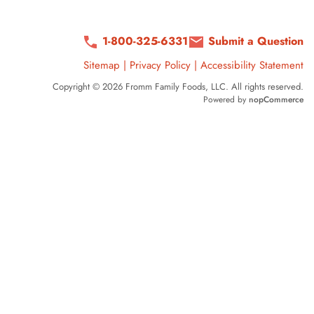
1-800-325-6331
Submit a Question
Sitemap
|
Privacy Policy
|
Accessibility Statement
Copyright © 2026 Fromm Family Foods, LLC. All rights reserved.
Powered by
nopCommerce