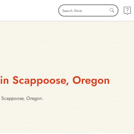
s in Scappoose, Oregon
in Scappoose, Oregon.