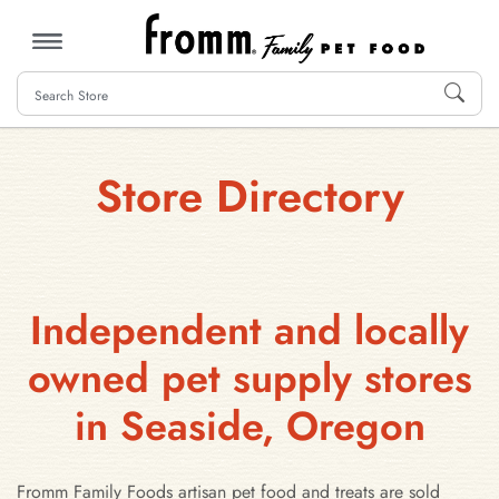
MENU
Store Directory
Independent and locally
owned pet supply stores
in Seaside, Oregon
Fromm Family Foods artisan pet food and treats are sold