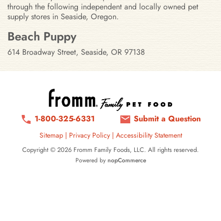
through the following independent and locally owned pet
supply stores in Seaside, Oregon.
Stores in Seaside, Oregon
Beach Puppy
614 Broadway Street, Seaside, OR 97138
1-800-325-6331
Submit a Question
Sitemap
|
Privacy Policy
|
Accessibility Statement
Copyright © 2026 Fromm Family Foods, LLC. All rights reserved.
Powered by
nopCommerce