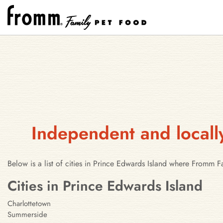
Independent and locall
Below is a list of cities in Prince Edwards Island where Fromm 
Cities in Prince Edwards Island
Charlottetown
Summerside