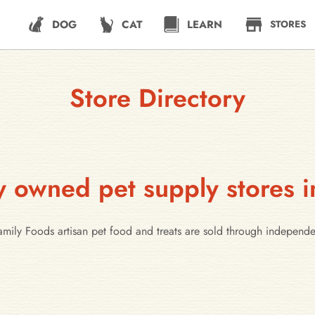
DOG
CAT
LEARN
STORES
Store Directory
y owned pet supply stores i
Family Foods artisan pet food and treats are sold through independ