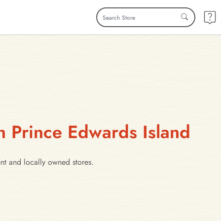
n Prince Edwards Island
ent and locally owned stores.