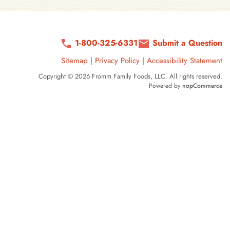
1-800-325-6331
Submit a Question
Sitemap
|
Privacy Policy
|
Accessibility Statement
Copyright © 2026 Fromm Family Foods, LLC. All rights reserved.
Powered by
nopCommerce