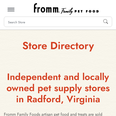
MENU
Store Directory
Independent and locally
owned pet supply stores
in Radford, Virginia
Fromm Family Foods artisan pet food and treats are sold