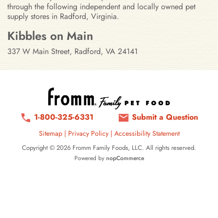
through the following independent and locally owned pet
supply stores in Radford, Virginia.
Stores in Radford, Virginia
Kibbles on Main
337 W Main Street, Radford, VA 24141
1-800-325-6331
Submit a Question
Sitemap
|
Privacy Policy
|
Accessibility Statement
Copyright © 2026 Fromm Family Foods, LLC. All rights reserved.
Powered by
nopCommerce