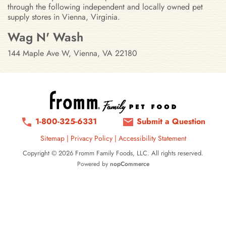
through the following independent and locally owned pet
supply stores in Vienna, Virginia.
Stores in Vienna, Virginia
Wag N' Wash
144 Maple Ave W, Vienna, VA 22180
1-800-325-6331
Submit a Question
Sitemap
|
Privacy Policy
|
Accessibility Statement
Copyright © 2026 Fromm Family Foods, LLC. All rights reserved.
Powered by
nopCommerce