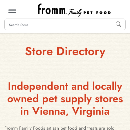
MENU
Store Directory
Independent and locally
owned pet supply stores
in Vienna, Virginia
Fromm Family Foods artisan pet food and treats are sold