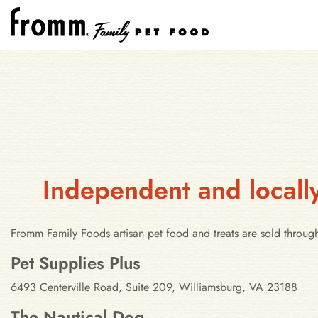
Independent and locally
Fromm Family Foods artisan pet food and treats are sold through
Stores in Williamsburg, Virginia
Pet Supplies Plus
6493 Centerville Road, Suite 209, Williamsburg, VA 23188
The Nautical Dog