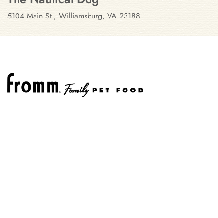
5104 Main St., Williamsburg, VA 23188