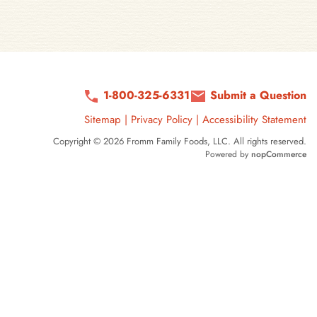
1-800-325-6331
Submit a Question
Sitemap
|
Privacy Policy
|
Accessibility Statement
Copyright © 2026 Fromm Family Foods, LLC. All rights reserved.
Powered by
nopCommerce