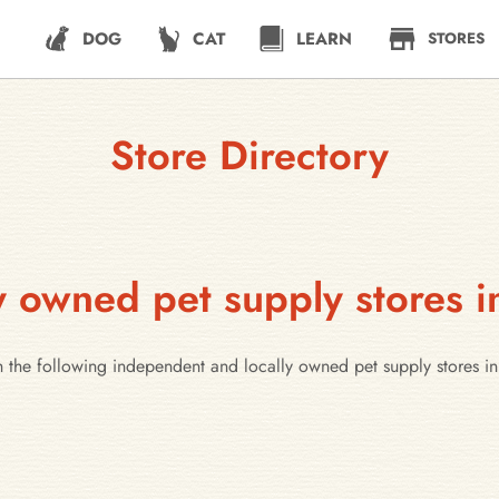
DOG
CAT
LEARN
STORES
Store Directory
 owned pet supply stores i
 the following independent and locally owned pet supply stores in