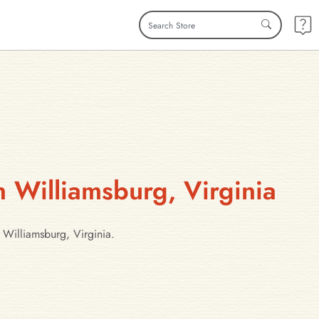
n Williamsburg, Virginia
 Williamsburg, Virginia.