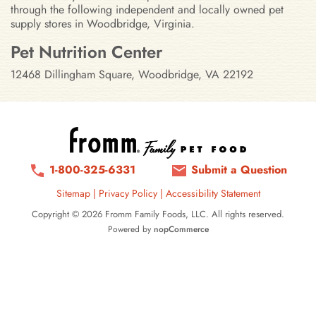
through the following independent and locally owned pet
supply stores in Woodbridge, Virginia.
Stores in Woodbridge, Virginia
Pet Nutrition Center
12468 Dillingham Square, Woodbridge, VA 22192
1-800-325-6331
Submit a Question
Sitemap
|
Privacy Policy
|
Accessibility Statement
Copyright © 2026 Fromm Family Foods, LLC. All rights reserved.
Powered by
nopCommerce