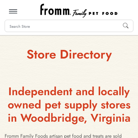
MENU
Store Directory
Independent and locally
owned pet supply stores
in Woodbridge, Virginia
Fromm Family Foods artisan pet food and treats are sold