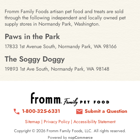
Fromm Family Foods artisan pet food and treats are sold
through the following independent and locally owned pet
supply stores in Normandy Park, Washington.
Stores in Normandy Park, Washin
Paws in the Park
17833 1st Avenue South, Normandy Park, WA 98166
The Soggy Doggy
19893 1st Ave South, Normandy Park, WA 98148
1-800-325-6331
Submit a Question
Sitemap
|
Privacy Policy
|
Accessibility Statement
Copyright © 2026 Fromm Family Foods, LLC. All rights reserved.
Powered by
nopCommerce