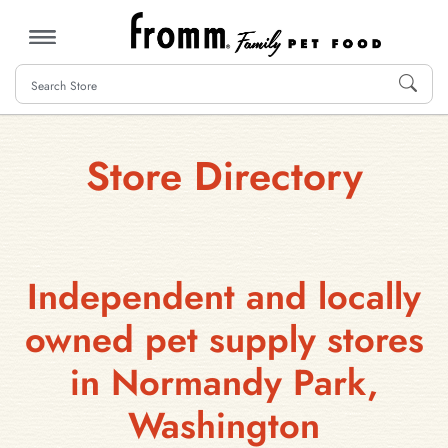
MENU
Store Directory
Independent and locally
owned pet supply stores
in Normandy Park,
Washington