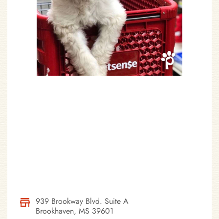
939 Brookway Blvd. Suite A
Brookhaven, MS 39601