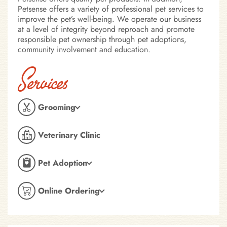
Petsense offers a variety of professional pet services to
improve the pet’s well-being. We operate our business
at a level of integrity beyond reproach and promote
responsible pet ownership through pet adoptions,
community involvement and education.
Services
Grooming
Veterinary Clinic
Pet Adoption
Online Ordering