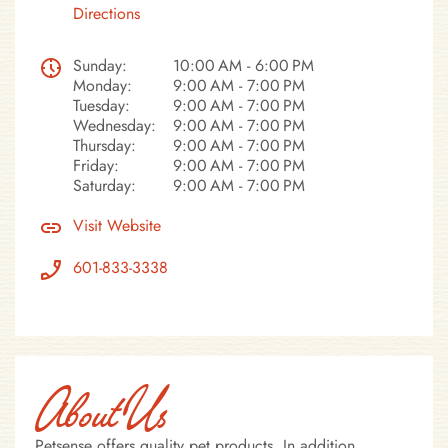
Directions
Sunday:
10:00 AM - 6:00 PM
Monday:
9:00 AM - 7:00 PM
Tuesday:
9:00 AM - 7:00 PM
Wednesday:
9:00 AM - 7:00 PM
Thursday:
9:00 AM - 7:00 PM
Friday:
9:00 AM - 7:00 PM
Saturday:
9:00 AM - 7:00 PM
Visit Website
601-833-3338
About Us
Petsense offers quality pet products. In addition,