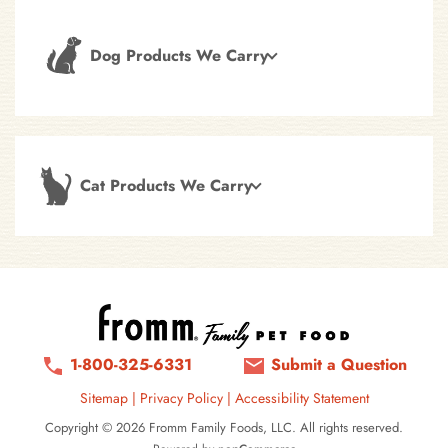
Dog Products We Carry
Cat Products We Carry
1-800-325-6331
Submit a Question
Sitemap
|
Privacy Policy
|
Accessibility Statement
Copyright © 2026 Fromm Family Foods, LLC. All rights reserved.