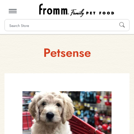
MENU
Petsense