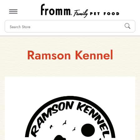
MENU
Ramson Kennel