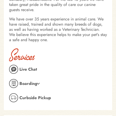
taken great pride in the quality of care our canine
guests receive.
We have over 35 years experience in animal care. We
have raised, trained and shown many breeds of dogs,
as well as having worked as a Veterinary Technician.
We believe this experience helps to make your pet's stay
a safe and happy one.
Services
Live Chat
Boarding
Curbside Pickup