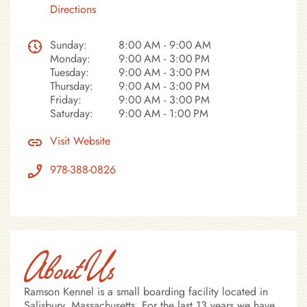
Directions
Sunday:
8:00 AM - 9:00 AM
Monday:
9:00 AM - 3:00 PM
Tuesday:
9:00 AM - 3:00 PM
Thursday:
9:00 AM - 3:00 PM
Friday:
9:00 AM - 3:00 PM
Saturday:
9:00 AM - 1:00 PM
Visit Website
978-388-0826
About Us
Ramson Kennel is a small boarding facility located in
Salisbury, Massachusetts. For the last 13 years we have