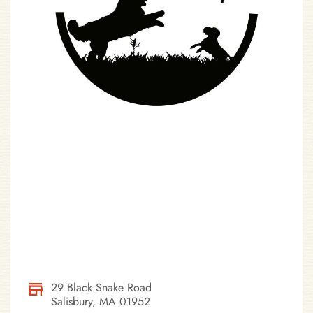
29 Black Snake Road
Salisbury, MA 01952