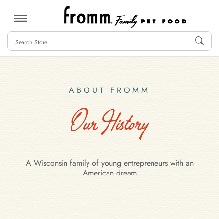
MENU
ABOUT FROMM
Our History
A Wisconsin family of young entrepreneurs with an
American dream