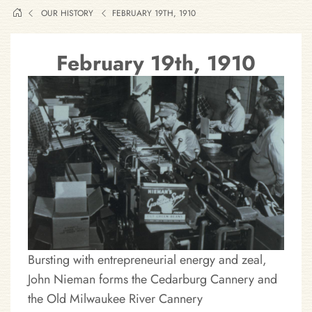
OUR HISTORY
FEBRUARY 19TH, 1910
February 19th, 1910
Bursting with entrepreneurial energy and zeal,
John Nieman forms the Cedarburg Cannery and
the Old Milwaukee River Cannery