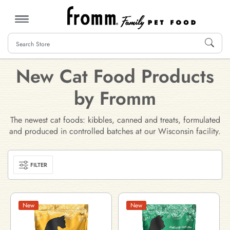
MENU
New Cat Food Products
by Fromm
The newest cat foods: kibbles, canned and treats, formulated
and produced in controlled batches at our Wisconsin facility.
FILTER
New
New