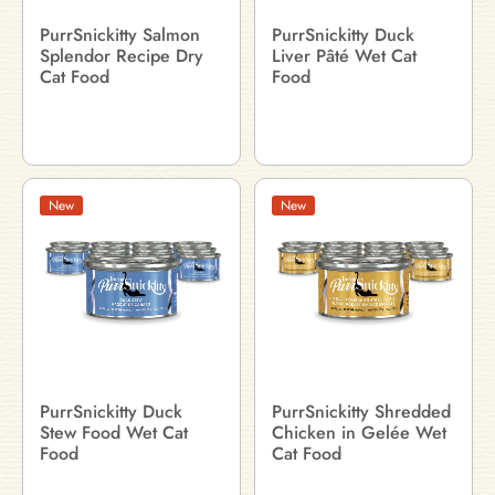
PurrSnickitty Salmon
PurrSnickitty Duck
Splendor Recipe Dry
Liver Pâté Wet Cat
Cat Food
Food
New
New
PurrSnickitty Duck
PurrSnickitty Shredded
Stew Food Wet Cat
Chicken in Gelée Wet
Food
Cat Food