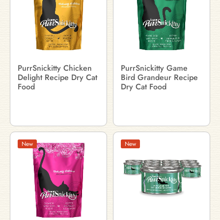
PurrSnickitty Chicken
PurrSnickitty Game
Delight Recipe Dry Cat
Bird Grandeur Recipe
Food
Dry Cat Food
New
New