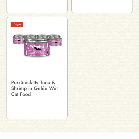
New
PurrSnickitty Tuna &
Shrimp in Gelée Wet
Cat Food