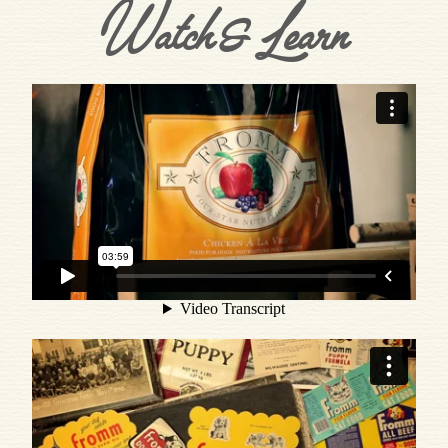
Watch & Learn