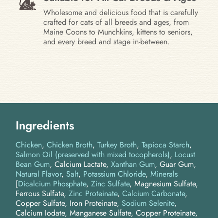
Wholesome and delicious food that is carefully
crafted for cats of all breeds and ages, from
Maine Coons to Munchkins, kittens to seniors,
and every breed and stage in-between.
Ingredients
Chicken
Chicken Broth
Turkey Broth
Tapioca Starch
Salmon Oil (preserved with mixed tocopherols)
Locust
Bean Gum
Calcium Lactate
Xanthan Gum
Guar Gum
Natural Flavor
Salt
Potassium Chloride
Minerals
[
Dicalcium Phosphate
,
Zinc Sulfate
, Magnesium Sulfate,
Ferrous Sulfate,
Zinc Proteinate
,
Calcium Carbonate
,
Copper Sulfate, Iron Proteinate,
Sodium Selenite
,
Calcium Iodate, Manganese Sulfate, Copper Proteinate,