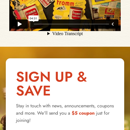
SIGN UP &
SAVE
Stay in touch with news, announcements, coupons
and more. We'll send you a
$5 coupon
just for
joining!