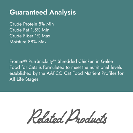
Guaranteed Analysis
Crude Protein 8% Min
Crude Fat 1.5% Min
Crude Fiber 1% Max
Moisture 88% Max
Fromm® PurrSnickitty™ Shredded Chicken in Gelée
Food for Cats is formulated to meet the nutritional levels
established by the AAFCO Cat Food Nutrient Profiles for
All Life Stages.
Related Products