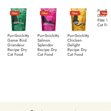
PurrSnic
New
New
New
New
Duck Li
Pâté W
Cat Fo
PurrSnickitty
PurrSnickitty
PurrSnickitty
Game Bird
Salmon
Chicken
Grandeur
Splendor
Delight
Recipe Dry
Recipe Dry
Recipe Dry
Cat Food
Cat Food
Cat Food