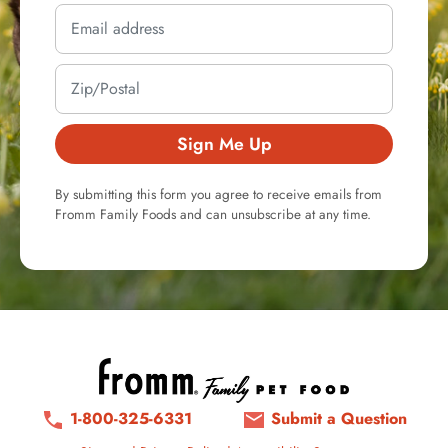
Sign Me Up
By submitting this form you agree to receive emails from
Fromm Family Foods and can unsubscribe at any time.
1-800-325-6331
Submit a Question