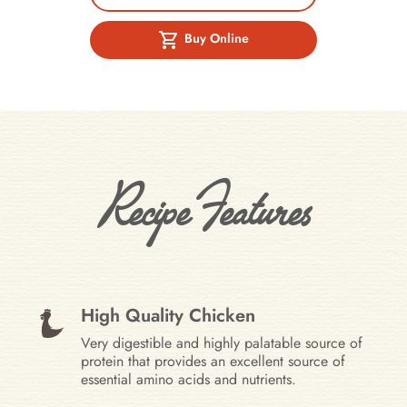
Buy Online
Recipe Features
High Quality Chicken
Very digestible and highly palatable source of
protein that provides an excellent source of
essential amino acids and nutrients.