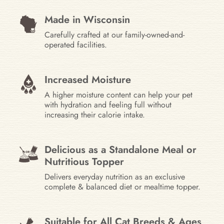
Made in Wisconsin
Carefully crafted at our family-owned-and-
operated facilities.
Increased Moisture
A higher moisture content can help your pet
with hydration and feeling full without
increasing their calorie intake.
Delicious as a Standalone Meal or
Nutritious Topper
Delivers everyday nutrition as an exclusive
complete & balanced diet or mealtime topper.
Suitable for All Cat Breeds & Ages