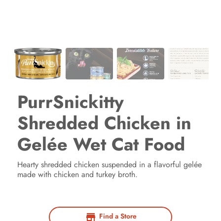
PurrSnickitty
Shredded Chicken in
Gelée Wet Cat Food
Hearty shredded chicken suspended in a flavorful gelée
made with chicken and turkey broth.
Find a Store