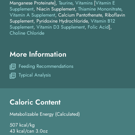
Manganese Proteinate]
Taurine
Vitamins
[
Vitamin E
Supplement
, Niacin Supplement,
Thiamine Mononitrate
,
Vitamin A Supplement
, Calcium Pantothenate, Riboflavin
Supplement, Pyridoxine Hydrochloride,
Vitamin B12
Supplement
,
Vitamin D3 Supplement
,
Folic Acid
]
Choline Chloride
More Information
Feeding Recommendations
Typical Analysis
Caloric Content
Metabolizable Energy (Calculated)
507 kcal/kg
43 kcal/can 3.0oz