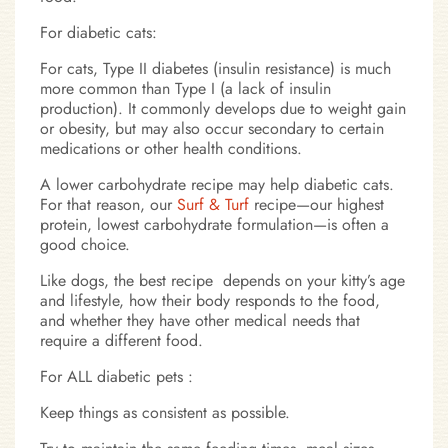
For diabetic cats:
For cats, Type II diabetes (insulin resistance) is much
more common than Type I (a lack of insulin
production). It commonly develops due to weight gain
or obesity, but may also occur secondary to certain
medications or other health conditions.
A lower carbohydrate recipe may help diabetic cats.
For that reason, our
Surf & Turf
recipe—our highest
protein, lowest carbohydrate formulation—is often a
good choice.
Like dogs, the best recipe depends on your kitty’s age
and lifestyle, how their body responds to the food,
and whether they have other medical needs that
require a different food.
For ALL diabetic pets :
Keep things as consistent as possible.