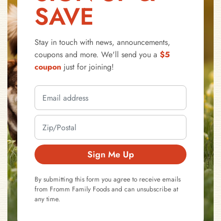
SAVE
Stay in touch with news, announcements,
coupons and more. We'll send you a
$5
coupon
just for joining!
Sign Me Up
By submitting this form you agree to receive emails
from Fromm Family Foods and can unsubscribe at
any time.