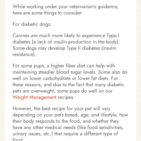
While working under your veterinarian’s guidance,
here are some things to consider:
For diabetic dogs:
Canines are much more likely to experience Type I
diabetes (a lack of insulin production in the body).
Some dogs may develop Type II diabetes (insulin
resistance).
For some pups, a higher fiber diet can help with
maintaining steadier blood sugar levels. Some also do
well on lower carbohydrate or lower fat diets. For
these reasons, and due to the fact that many diabetic
pets are overweight, some pups do well on our
Weight Management
recipes.
However, the best recipe for your pet will vary
depending on your pet’s breed, age, and lifestyle, how
their body responds to the food, and whether they
have any other medical needs (like food sensitivities,
urinary issues, etc.) that require a different type of
food.