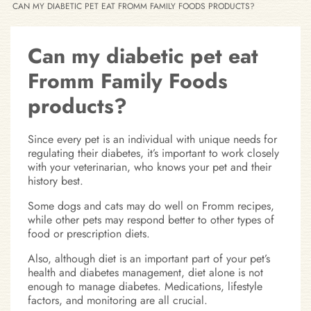
CAN MY DIABETIC PET EAT FROMM FAMILY FOODS PRODUCTS?
Can my diabetic pet eat
Fromm Family Foods
products?
Since every pet is an individual with unique needs for
regulating their diabetes, it’s important to work closely
with your veterinarian, who knows your pet and their
history best.
Some dogs and cats may do well on Fromm recipes,
while other pets may respond better to other types of
food or prescription diets.
Also, although diet is an important part of your pet’s
health and diabetes management, diet alone is not
enough to manage diabetes. Medications, lifestyle
factors, and monitoring are all crucial.