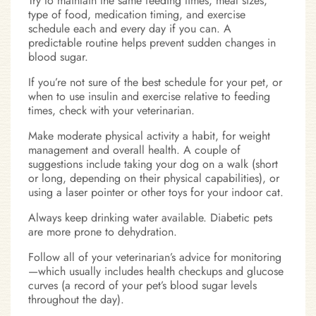
Try to maintain the same feeding times, meal sizes,
type of food, medication timing, and exercise
schedule each and every day if you can. A
predictable routine helps prevent sudden changes in
blood sugar.
If you’re not sure of the best schedule for your pet, or
when to use insulin and exercise relative to feeding
times, check with your veterinarian.
Make moderate physical activity a habit, for weight
management and overall health. A couple of
suggestions include taking your dog on a walk (short
or long, depending on their physical capabilities), or
using a laser pointer or other toys for your indoor cat.
Always keep drinking water available. Diabetic pets
are more prone to dehydration.
Follow all of your veterinarian’s advice for monitoring
—which usually includes health checkups and glucose
curves (a record of your pet’s blood sugar levels
throughout the day).