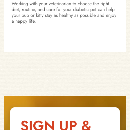
Working with your veterinarian to choose the right
diet, routine, and care for your diabetic pet can help
your pup or kitty stay as healthy as possible and enjoy
a happy life.
SIGN UP &