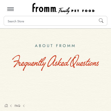
MENU
ABOUT FROMM
Frequently Asked Questions
FAQ