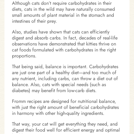
Although cats don’t require carbohydrates in their
diets, cats in the wild may have naturally consumed
small amounts of plant material in the stomach and
intestines of their prey.
Also, studies have shown that cats can efficiently
digest and absorb carbs. In fact, decades of real-life
observations have demonstrated that kitties thrive on
cat foods formulated with carbohydrates in the right
proportions.
That being said, balance is important. Carbohydrates
are just one part of a healthy diet—and too much of
any nutrient, including carbs, can throw a diet out of
balance. Also, cats with special needs (such as
diabetes) may benefit from low-carb diets.
Fromm recipes are designed for nutritional balance,
with just the right amount of beneficial carbohydrates
in harmony with other high-quality ingredients.
That way, your cat will get everything they need, and
digest their food well for efficient energy and optimal