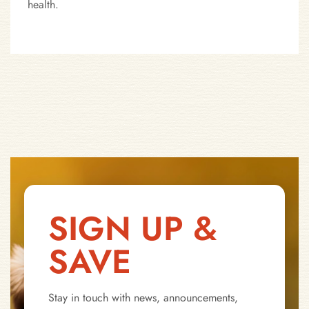
health.
SIGN UP &
SAVE
Stay in touch with news, announcements,