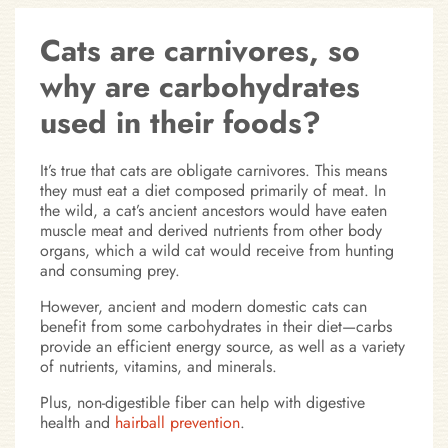
Cats are carnivores, so
why are carbohydrates
used in their foods?
It’s true that cats are obligate carnivores. This means
they must eat a diet composed primarily of meat. In
the wild, a cat’s ancient ancestors would have eaten
muscle meat and derived nutrients from other body
organs, which a wild cat would receive from hunting
and consuming prey.
However, ancient and modern domestic cats can
benefit from some carbohydrates in their diet—carbs
provide an efficient energy source, as well as a variety
of nutrients, vitamins, and minerals.
Plus, non-digestible fiber can help with digestive
health and
hairball prevention
.