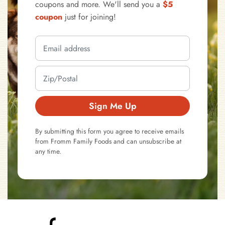
coupons and more. We'll send you a
$5
coupon
just for joining!
Sign Me Up
By submitting this form you agree to receive emails
from Fromm Family Foods and can unsubscribe at
any time.