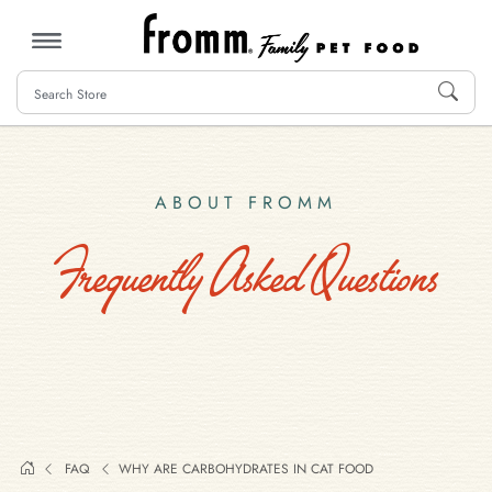
MENU
ABOUT FROMM
Frequently Asked Questions
FAQ
WHY ARE CARBOHYDRATES IN CAT FOOD