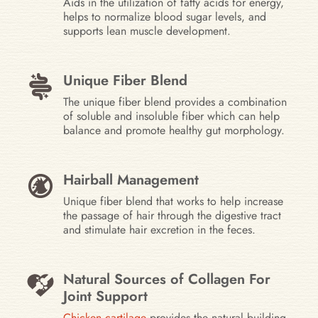
Aids in the utilization of fatty acids for energy,
helps to normalize blood sugar levels, and
supports lean muscle development.
Unique Fiber Blend
The unique fiber blend provides a combination
of soluble and insoluble fiber which can help
balance and promote healthy gut morphology.
Hairball Management
Unique fiber blend that works to help increase
the passage of hair through the digestive tract
and stimulate hair excretion in the feces.
Natural Sources of Collagen For
Joint Support
Chicken cartilage
provides the natural building