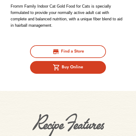
Fromm Family Indoor Cat Gold Food for Cats is specially
formulated to provide your normally active adult cat with
complete and balanced nutrition, with a unique fiber blend to aid
in hairball management.
Find a Store
Buy Online
Recipe Features