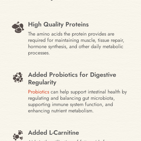
High Quality Proteins
The amino acids the protein provides are
required for maintaining muscle, tissue repair,
hormone synthesis, and other daily metabolic
processes.
Added Probiotics for Digestive
Regularity
Probiotics
can help support intestinal health by
regulating and balancing gut microbiota,
supporting immune system function, and
enhancing nutrient metabolism.
Added L-Carnitine