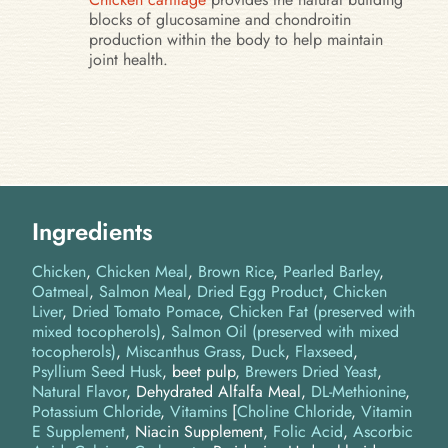
blocks of glucosamine and chondroitin
production within the body to help maintain
joint health.
Ingredients
Chicken
Chicken Meal
Brown Rice
Pearled Barley
Oatmeal
Salmon Meal
Dried Egg Product
Chicken
Liver
Dried Tomato Pomace
Chicken Fat (preserved with
mixed tocopherols)
Salmon Oil (preserved with mixed
tocopherols)
Miscanthus Grass
Duck
Flaxseed
Psyllium Seed Husk
beet pulp
Brewers Dried Yeast
Natural Flavor
Dehydrated Alfalfa Meal
DL-Methionine
Potassium Chloride
Vitamins
[
Choline Chloride
,
Vitamin
E Supplement
, Niacin Supplement,
Folic Acid
,
Ascorbic