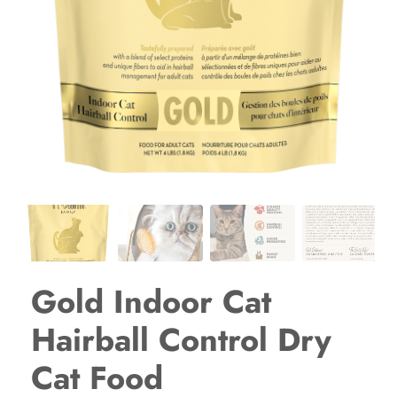
Gold Indoor Cat
Hairball Control Dry
Cat Food