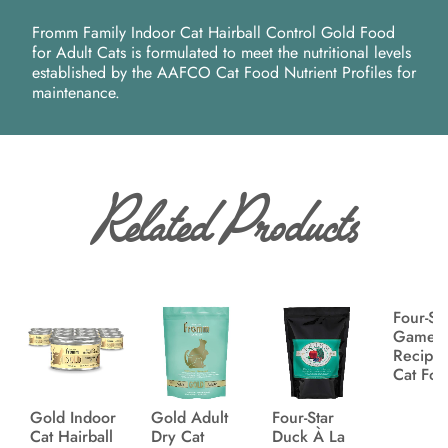
Fromm Family Indoor Cat Hairball Control Gold Food
for Adult Cats is formulated to meet the nutritional levels
established by the AAFCO Cat Food Nutrient Profiles for
maintenance.
Related Products
Four-St
Game B
Recipe
Cat Fo
Gold Indoor
Gold Adult
Four-Star
Cat Hairball
Dry Cat
Duck À La