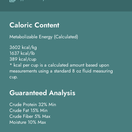
Caloric Content
Metabolizable Energy (Calculated)
3602 kcal/kg
1637 kcal/lb
389 kcal/cup
* kcal per cup is a calculated amount based upon
measurements using a standard 8 oz fluid measuring
cup.
Guaranteed Analysis
Crude Protein 32% Min
Crude Fat 15% Min
Crude Fiber 5% Max
Moisture 10% Max