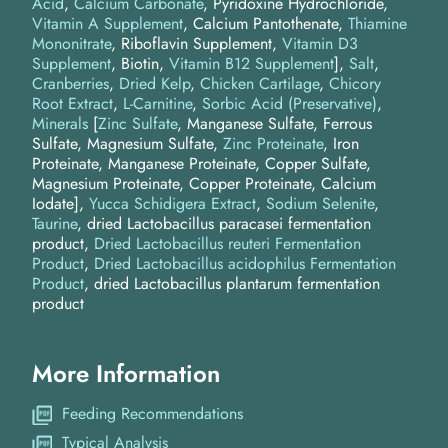
Acid
,
Calcium Carbonate
, Pyridoxine Hydrochloride,
Vitamin A Supplement
, Calcium Pantothenate,
Thiamine
Mononitrate
, Riboflavin Supplement,
Vitamin D3
Supplement
, Biotin,
Vitamin B12 Supplement
]
Salt
Cranberries
Dried Kelp
Chicken Cartilage
Chicory
Root Extract
L-Carnitine
Sorbic Acid (Preservative)
Minerals
[
Zinc Sulfate
, Manganese Sulfate, Ferrous
Sulfate, Magnesium Sulfate,
Zinc Proteinate
, Iron
Proteinate, Manganese Proteinate, Copper Sulfate,
Magnesium Proteinate, Copper Proteinate, Calcium
Iodate]
Yucca Schidigera Extract
Sodium Selenite
Taurine
dried Lactobacillus paracasei fermentation
product
Dried Lactobacillus reuteri Fermentation
Product
Dried Lactobacillus acidophilus Fermentation
Product
dried Lactobacillus plantarum fermentation
product
More Information
Feeding Recommendations
Typical Analysis