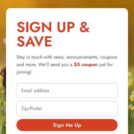
SIGN UP &
SAVE
Stay in touch with news, announcements, coupons
and more. We'll send you a
$5 coupon
just for
joining!
Sign Me Up