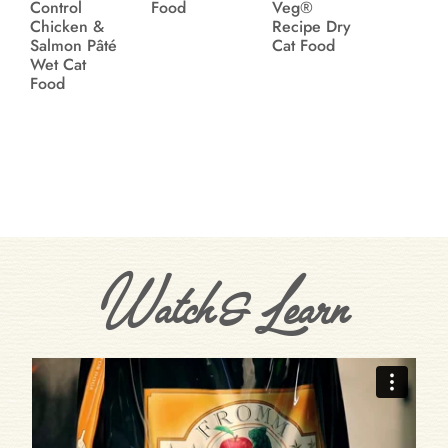
Control
Food
Veg®
Chicken &
Recipe Dry
Salmon Pâté
Cat Food
Wet Cat
Food
Watch & Learn