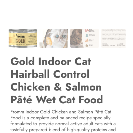
Gold Indoor Cat
Hairball Control
Chicken & Salmon
Pâté Wet Cat Food
Fromm Indoor Gold Chicken and Salmon Pâté Cat
Food is a complete and balanced recipe specially
formulated to provide normal active adult cats with a
tastefully prepared blend of high-quality proteins and