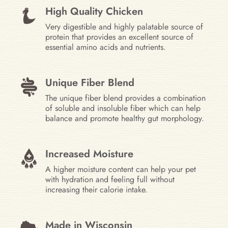
High Quality Chicken
Very digestible and highly palatable source of
protein that provides an excellent source of
essential amino acids and nutrients.
Unique Fiber Blend
The unique fiber blend provides a combination
of soluble and insoluble fiber which can help
balance and promote healthy gut morphology.
Increased Moisture
A higher moisture content can help your pet
with hydration and feeling full without
increasing their calorie intake.
Made in Wisconsin