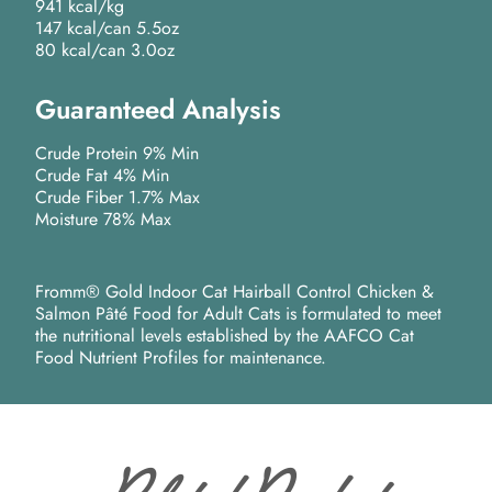
941 kcal/kg
147 kcal/can 5.5oz
80 kcal/can 3.0oz
Guaranteed Analysis
Crude Protein 9% Min
Crude Fat 4% Min
Crude Fiber 1.7% Max
Moisture 78% Max
Fromm® Gold Indoor Cat Hairball Control Chicken &
Salmon Pâté Food for Adult Cats is formulated to meet
the nutritional levels established by the AAFCO Cat
Food Nutrient Profiles for maintenance.