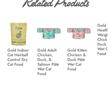
Related Products
Gold
Healthy
Weight
Chicke
Duck P
Wet Ca
Gold Indoor
Gold Adult
Gold Kitten
Food
Cat Hairball
Chicken,
Chicken &
Control Dry
Duck, &
Duck Pâté
Cat Food
Salmon Pâté
Wet Cat
Wet Cat
Food
Food