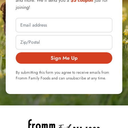
and more. We'll send you a
$5 coupon
just for
joining!
Sign Me Up
By submitting this form you agree to receive emails from
Fromm Family Foods and can unsubscribe at any time.