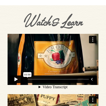
Watch & Learn