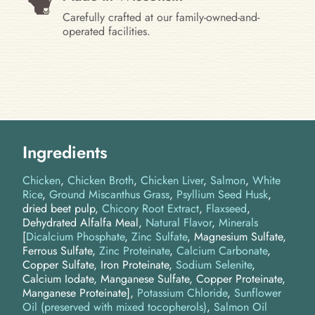
Carefully crafted at our family-owned-and-
operated facilities.
Ingredients
Chicken
Chicken Broth
Chicken Liver
Salmon
White
Rice
Ground Miscanthus Grass
Psyllium Seed Husk
dried beet pulp
Chicory Root Extract
Flaxseed
Dehydrated Alfalfa Meal
Natural Flavor
Minerals
[
Dicalcium Phosphate
,
Zinc Sulfate
, Magnesium Sulfate,
Ferrous Sulfate,
Zinc Proteinate
,
Calcium Carbonate
,
Copper Sulfate, Iron Proteinate,
Sodium Selenite
,
Calcium Iodate, Manganese Sulfate, Copper Proteinate,
Manganese Proteinate]
Potassium Chloride
Sunflower
Oil (preserved with mixed tocopherols)
Salmon Oil