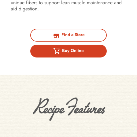
unique fibers to support lean muscle maintenance and
aid digestion.
Find a Store
Buy Online
Recipe Features