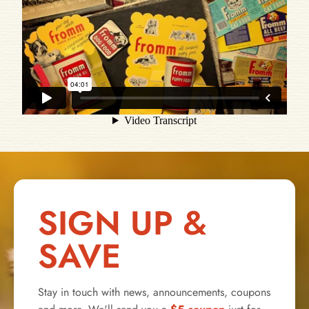
SIGN UP &
SAVE
Stay in touch with news, announcements, coupons