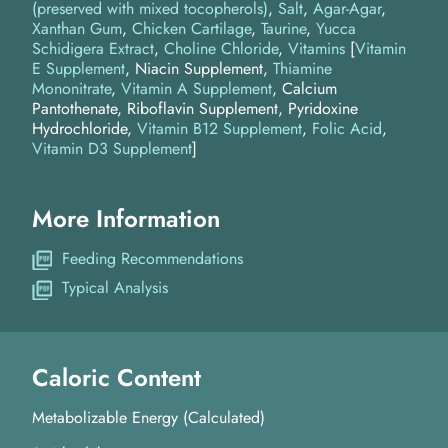
(preserved with mixed tocopherols)
Salt
Agar-Agar
Xanthan Gum
Chicken Cartilage
Taurine
Yucca
Schidigera Extract
Choline Chloride
Vitamins
[
Vitamin
E Supplement
, Niacin Supplement,
Thiamine
Mononitrate
,
Vitamin A Supplement
, Calcium
Pantothenate, Riboflavin Supplement, Pyridoxine
Hydrochloride,
Vitamin B12 Supplement
,
Folic Acid
,
Vitamin D3 Supplement
]
More Information
Feeding Recommendations
Typical Analysis
Caloric Content
Metabolizable Energy (Calculated)