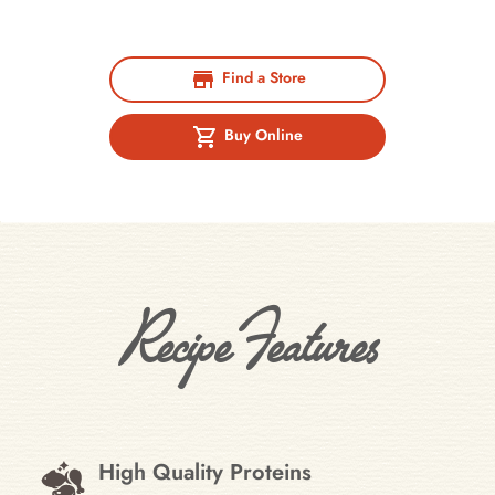
Find a Store
Buy Online
Recipe Features
High Quality Proteins