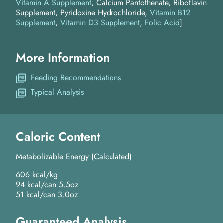
Vitamin A Supplement
, Calcium Pantothenate, Riboflavin
Supplement, Pyridoxine Hydrochloride,
Vitamin B12
Supplement
,
Vitamin D3 Supplement
,
Folic Acid
]
More Information
Feeding Recommendations
Typical Analysis
Caloric Content
Metabolizable Energy (Calculated)
606 kcal/kg
94 kcal/can 5.5oz
51 kcal/can 3.0oz
Guaranteed Analysis