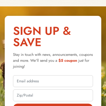
SIGN UP &
SAVE
Stay in touch with news, announcements, coupons
and more. We'll send you a
$5 coupon
just for
joining!