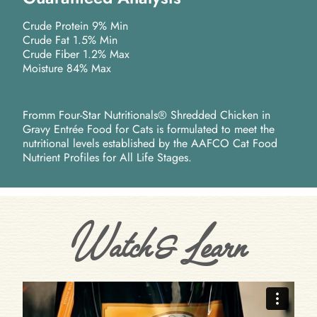
Crude Protein 9% Min
Crude Fat 1.5% Min
Crude Fiber 1.2% Max
Moisture 84% Max
Fromm Four-Star Nutritionals® Shredded Chicken in
Gravy Entrée Food for Cats is formulated to meet the
nutritional levels established by the AAFCO Cat Food
Nutrient Profiles for All Life Stages.
Watch & Learn