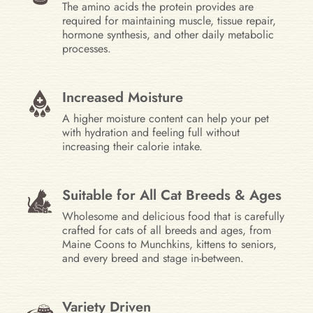
The amino acids the protein provides are
required for maintaining muscle, tissue repair,
hormone synthesis, and other daily metabolic
processes.
Increased Moisture
A higher moisture content can help your pet
with hydration and feeling full without
increasing their calorie intake.
Suitable for All Cat Breeds & Ages
Wholesome and delicious food that is carefully
crafted for cats of all breeds and ages, from
Maine Coons to Munchkins, kittens to seniors,
and every breed and stage in-between.
Variety Driven