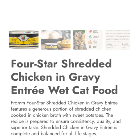
Four-Star Shredded
Chicken in Gravy
Entrée Wet Cat Food
Fromm Four-Star Shredded Chicken in Gravy Entrée
features a generous portion of shredded chicken
cooked in chicken broth with sweet potatoes. The
recipe is prepared to ensure consistency, quality, and
superior taste. Shredded Chicken in Gravy Entrée is
complete and balanced for all life stages.