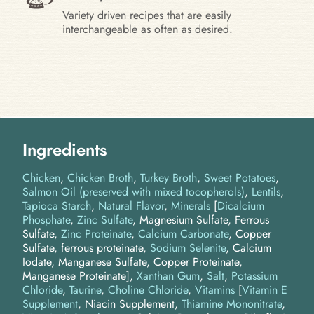
Variety driven recipes that are easily
interchangeable as often as desired.
Ingredients
Chicken
Chicken Broth
Turkey Broth
Sweet Potatoes
Salmon Oil (preserved with mixed tocopherols)
Lentils
Tapioca Starch
Natural Flavor
Minerals
[
Dicalcium
Phosphate
,
Zinc Sulfate
, Magnesium Sulfate, Ferrous
Sulfate,
Zinc Proteinate
,
Calcium Carbonate
, Copper
Sulfate, ferrous proteinate,
Sodium Selenite
, Calcium
Iodate, Manganese Sulfate, Copper Proteinate,
Manganese Proteinate]
Xanthan Gum
Salt
Potassium
Chloride
Taurine
Choline Chloride
Vitamins
[
Vitamin E
Supplement
, Niacin Supplement,
Thiamine Mononitrate
,