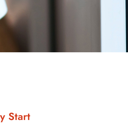
y Start