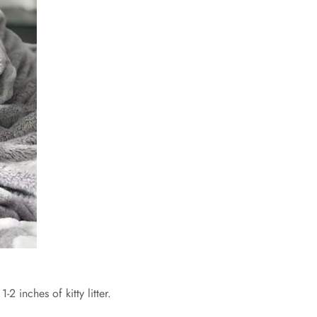
1-2 inches of kitty litter.