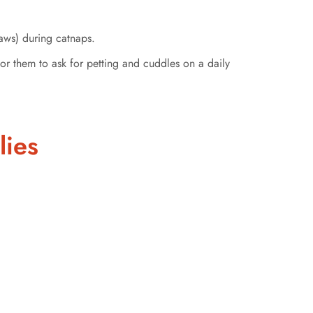
aws) during catnaps.
for them to ask for petting and cuddles on a daily
lies