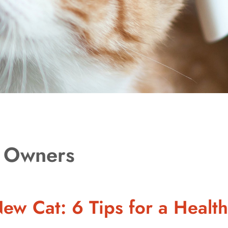
t Owners
ew Cat: 6 Tips for a Health