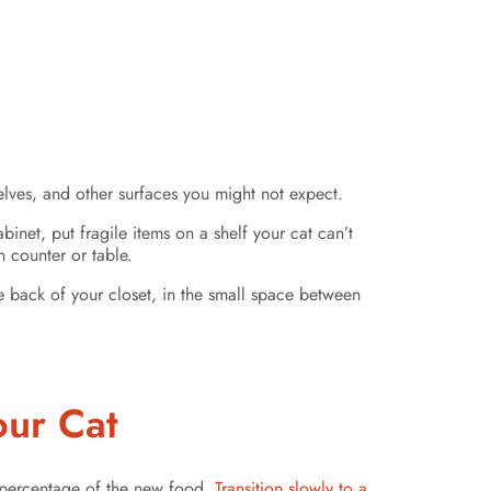
elves, and other surfaces you might not expect.
inet, put fragile items on a shelf your cat can’t
 counter or table.
he back of your closet, in the small space between
our Cat
g percentage of the new food.
Transition slowly to a