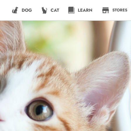
DOG
CAT
LEARN
STORES