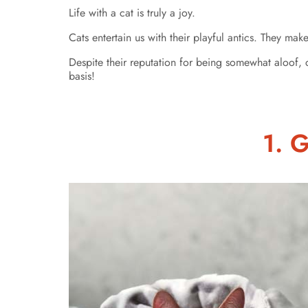
Life with a cat is truly a joy.
Cats entertain us with their playful antics. They mak
Despite their reputation for being somewhat aloof, 
basis!
1. 