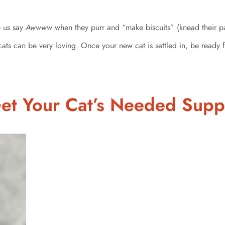
e us say
Awwww
when they purr and “make biscuits” (knead their p
cats can be very loving. Once your new cat is settled in, be ready 
Get Your Cat’s Needed Supp