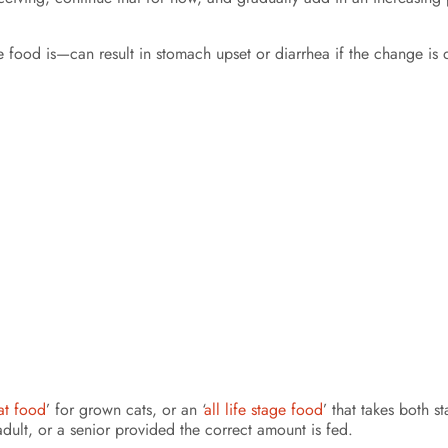
ood is—can result in stomach upset or diarrhea if the change is d
at food
’ for grown cats, or an ‘
all life stage food
’ that takes both s
dult, or a senior provided the correct amount is fed.