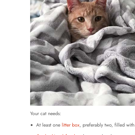
Your cat needs:
At least one
litter box
, preferably two, filled with 