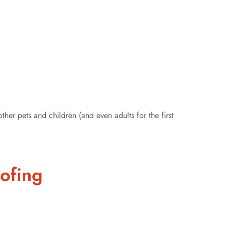
er pets and children (and even adults for the first
oofing