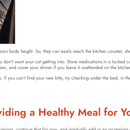
 own body height. So, they can easily reach the kitchen counter, sh
u don’t want your cat getting into. Store medications in a locked cab
en, and cover your dinner if you leave it unattended on the kitchen
 if you can’t find your new kitty, try checking under the bed, in t
viding a Healthy Meal for Y
ceiving, continue that for now, and gradually add in an increasin