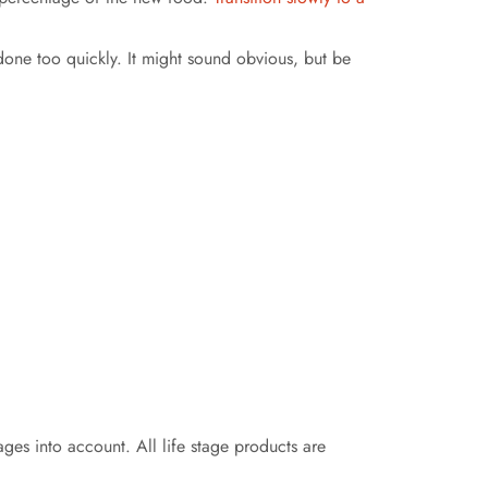
one too quickly. It might sound obvious, but be
tages into account. All life stage products are