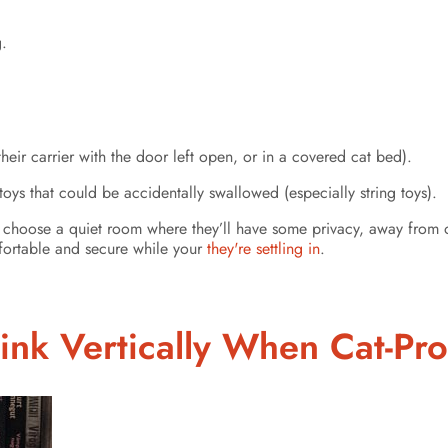
g.
heir carrier with the door left open, or in a covered cat bed).
toys that could be accidentally swallowed (especially string toys).
 choose a quiet room where they’ll have some privacy, away from oth
mfortable and secure while your
they're settling in
.
ink Vertically When Cat-Pr