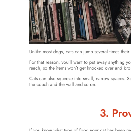
Unlike most dogs, cats can jump several times their
For that reason, you’ll want to put away anything yo
reach, so the items won’t get knocked over and brok
Cats can also squeeze into small, narrow spaces. So,
the couch and the wall and so on.
3. Pro
If you know what type of food your cat has been re