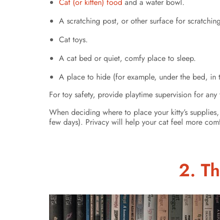
Cat (or kitten) food
and a water bowl.
A scratching post, or other surface for scratchin
Cat toys.
A cat bed or quiet, comfy place to sleep.
A place to hide (for example, under the bed, in t
For toy safety, provide playtime supervision for any 
When deciding where to place your kitty’s supplies,
few days). Privacy will help your cat feel more co
2. Th