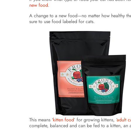
new food
.
A change to a new food—no matter how healthy the f
sure to use food labeled for cats.
This means ‘
kitten food
’ for growing kittens, ‘
adult c
complete, balanced and can be fed to a kitten, an a