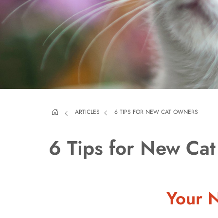
ARTICLES
6 TIPS FOR NEW CAT OWNERS
6 Tips for New Ca
Your N