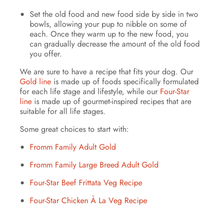
Set the old food and new food side by side in two
bowls, allowing your pup to nibble on some of
each. Once they warm up to the new food, you
can gradually decrease the amount of the old food
you offer.
We are sure to have a recipe that fits your dog. Our
Gold line
is made up of foods specifically formulated
for each life stage and lifestyle, while our
Four-Star
line
is made up of gourmet-inspired recipes that are
suitable for all life stages.
Some great choices to start with:
Fromm Family Adult Gold
Fromm Family Large Breed Adult Gold
Four-Star Beef Frittata Veg Recipe
Four-Star Chicken À La Veg Recipe