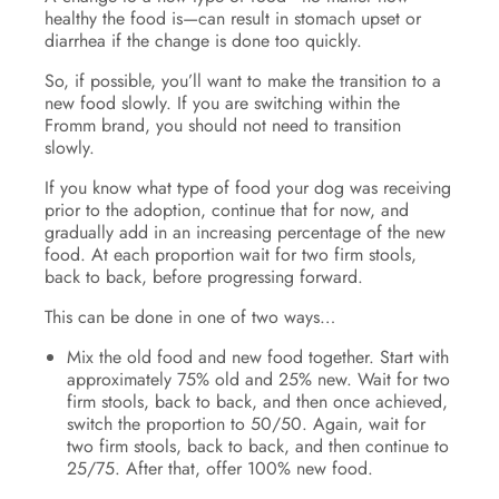
healthy the food is—can result in stomach upset or
diarrhea if the change is done too quickly.
So, if possible, you’ll want to make the transition to a
new food slowly. If you are switching within the
Fromm brand, you should not need to transition
slowly.
If you know what type of food your dog was receiving
prior to the adoption, continue that for now, and
gradually add in an increasing percentage of the new
food. At each proportion wait for two firm stools,
back to back, before progressing forward.
This can be done in one of two ways…
Mix the old food and new food together. Start with
approximately 75% old and 25% new. Wait for two
firm stools, back to back, and then once achieved,
switch the proportion to 50/50. Again, wait for
two firm stools, back to back, and then continue to
25/75. After that, offer 100% new food.