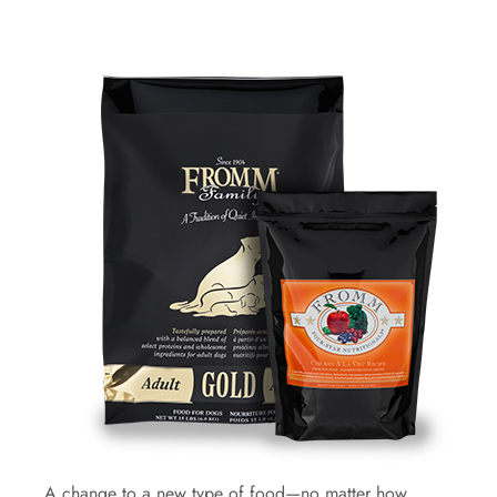
A change to a new type of food—no matter how