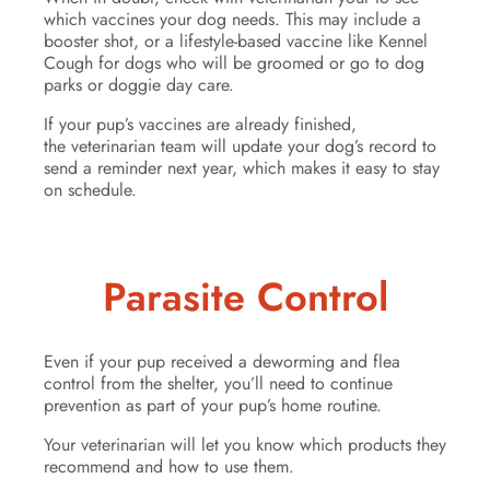
which vaccines your dog needs. This may include a
booster shot, or a lifestyle-based vaccine like Kennel
Cough for dogs who will be groomed or go to dog
parks or doggie day care.
If your pup’s vaccines are already finished,
the veterinarian team will update your dog’s record to
send a reminder next year, which makes it easy to stay
on schedule.
Parasite Control
Even if your pup received a deworming and flea
control from the shelter, you’ll need to continue
prevention as part of your pup’s home routine.
Your veterinarian will let you know which products they
recommend and how to use them.