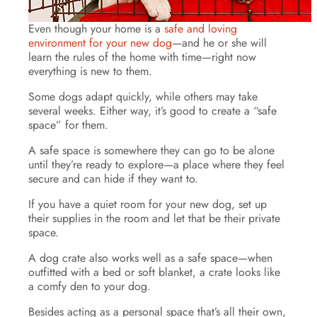
Even though your home is a
safe and loving
environment for your new dog
—and he or she will
learn the rules of the home with time—right now
everything is new to them.
Some dogs adapt quickly, while others may take
several weeks. Either way, it’s good to create a “safe
space” for them.
A safe space is somewhere they can go to be alone
until they’re ready to explore—a place where they feel
secure and can hide if they want to.
If you have a quiet room for your new dog, set up
their supplies in the room and let that be their private
space.
A dog crate also works well as a safe space—when
outfitted with a bed or soft blanket, a crate looks like
a comfy den to your dog.
Besides acting as a personal space that’s all their own,