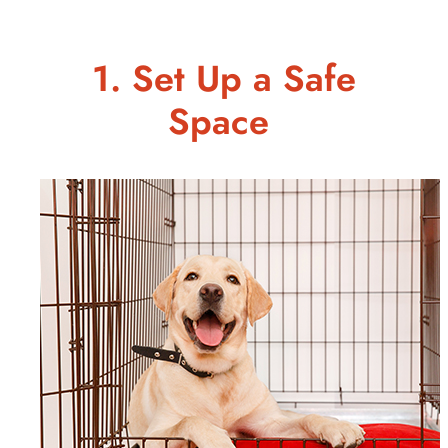
1. Set Up a Safe
Space