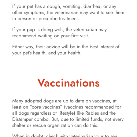
If your pet has a cough, vomiting, diarrhea, or any
other symptoms, the veterinarian may want to see them
in person or prescribe treatment.
If your pup is doing well, the veterinarian may
recommend waiting on your first visit.
Either way, their advice will be in the best interest of
your pet’s health, and your health.
Vaccinations
Many adopted dogs are up to date on vaccines, at
least on “core vaccines” (vaccines recommended for
all dogs regardless of lifestyle) like Rabies and the
Distemper combo. But, due to limited funds, not every
shelter or rescue organization can do this.
When in doubt, check with veterinarian your to see