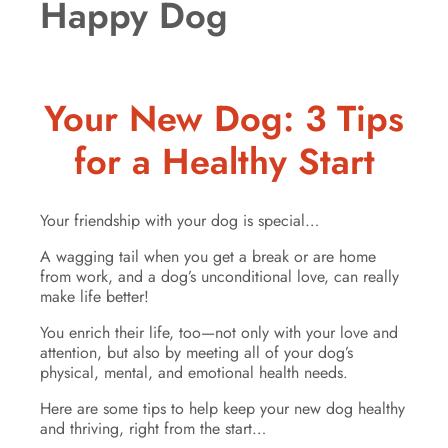
Happy Dog
Your New Dog: 3 Tips
for a Healthy Start
Your friendship with your dog is special…
A wagging tail when you get a break or are home
from work, and a dog’s unconditional love, can really
make life better!
You enrich their life, too—not only with your love and
attention, but also by meeting all of your dog’s
physical, mental, and emotional health needs.
Here are some tips to help keep your new dog healthy
and thriving, right from the start…