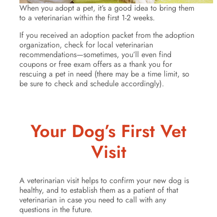
When you adopt a pet, it’s a good idea to bring them
to a veterinarian within the first 1-2 weeks.
If you received an adoption packet from the adoption
organization, check for local veterinarian
recommendations—sometimes, you’ll even find
coupons or free exam offers as a thank you for
rescuing a pet in need (there may be a time limit, so
be sure to check and schedule accordingly).
Your Dog’s First Vet
Visit
A veterinarian visit helps to confirm your new dog is
healthy, and to establish them as a patient of that
veterinarian in case you need to call with any
questions in the future.