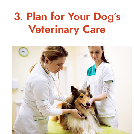
3. Plan for Your Dog’s
Veterinary Care