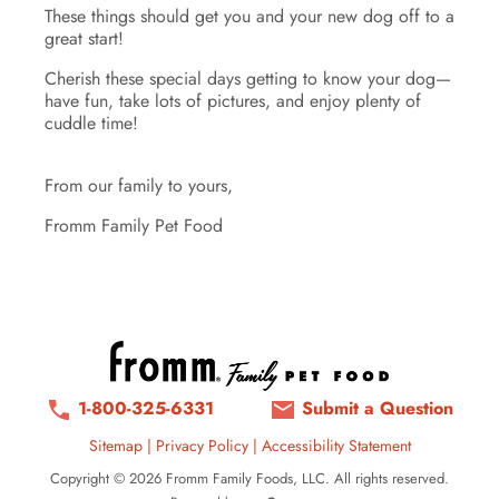
These things should get you and your new dog off to a
great start!
Cherish these special days getting to know your dog—
have fun, take lots of pictures, and enjoy plenty of
cuddle time!
From our family to yours,
Fromm Family Pet Food
1-800-325-6331
Submit a Question
Sitemap
|
Privacy Policy
|
Accessibility Statement
Copyright © 2026 Fromm Family Foods, LLC. All rights reserved.