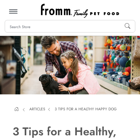
MENU
ARTICLES
3 TIPS FOR A HEALTHY HAPPY DOG
3 Tips for a Healthy,