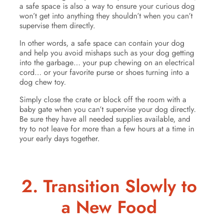
a safe space is also a way to ensure your curious dog
won’t get into anything they shouldn’t when you can’t
supervise them directly.
In other words, a safe space can contain your dog
and help you avoid mishaps such as your dog getting
into the garbage… your pup chewing on an electrical
cord… or your favorite purse or shoes turning into a
dog chew toy.
Simply close the crate or block off the room with a
baby gate when you can’t supervise your dog directly.
Be sure they have all needed supplies available, and
try to not leave for more than a few hours at a time in
your early days together.
2. Transition Slowly to
a New Food