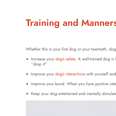
Training and Manner
Whether this is your first dog or your twentieth, dog 
Increase your
dog’s safety
. A well-trained dog is 
“drop it"
Improve your
dog’s interactions
with yourself and
Improve your bond. When you have positive intera
Keep your dog entertained and mentally stimulate