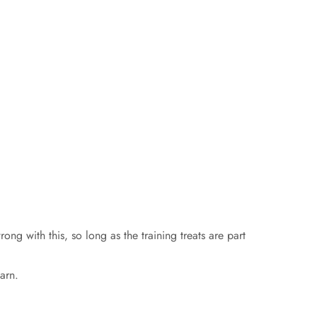
ng with this, so long as the training treats are part
arn.