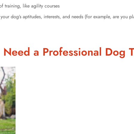
 training, like agility courses
your dog’s aptitudes, interests, and needs (for example, are you p
 Need a Professional Dog T