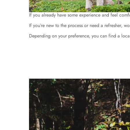
If you already have some experience and feel comfor
If you’re new to the process or need a refresher, wo
Depending on your preference, you can find a local t