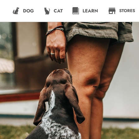
DOG
CAT
LEARN
STORES