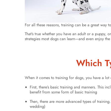
For all these reasons, training can be a great way t
That’s true whether you have an adult or a puppy, o
strategies most dogs can learn—and even enjoy the 
Which Ty
When it comes to training for dogs, you have a lot 
First, there’s basic training and manners. This 
benefit from some form of basic training
Then, there are more advanced types of training.
wedding)