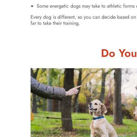
Some energetic dogs may take to athletic forms of
Every dog is different, so you can decide based on 
far to take their training.
Do You