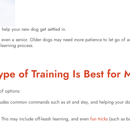
o help your new dog get settled in.
r even a senior. Older dogs may need more patience to let go of an
learning process.
pe of Training Is Best fo
of options:
includes common commands such as sit and stay, and helping your do
 This may include off-leash learning, and even
fun tricks
(such as ba