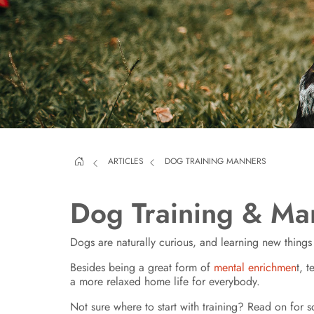
ARTICLES
DOG TRAINING MANNERS
Dog Training & Ma
Dogs are naturally curious, and learning new thing
Besides being a great form of
mental enrichmen
t, 
a more relaxed home life for everybody.
Not sure where to start with training? Read on for 