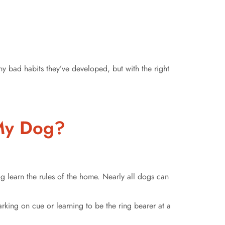
y bad habits they’ve developed, but with the right
r My Dog?
g learn the rules of the home. Nearly all dogs can
rking on cue or learning to be the ring bearer at a