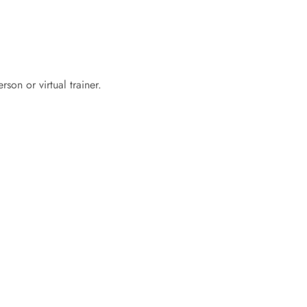
son or virtual trainer.