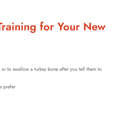
raining for Your New
t, or to swallow a turkey bone after you tell them to
s prefer