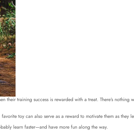
their training success is rewarded with a treat. There’s nothing wro
favorite toy can also serve as a reward to motivate them as they le
obably learn faster—and have more fun along the way.