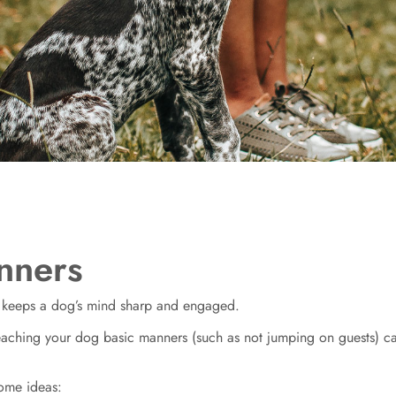
nners
s keeps a dog’s mind sharp and engaged.
teaching your dog basic manners (such as not jumping on guests) 
some ideas: