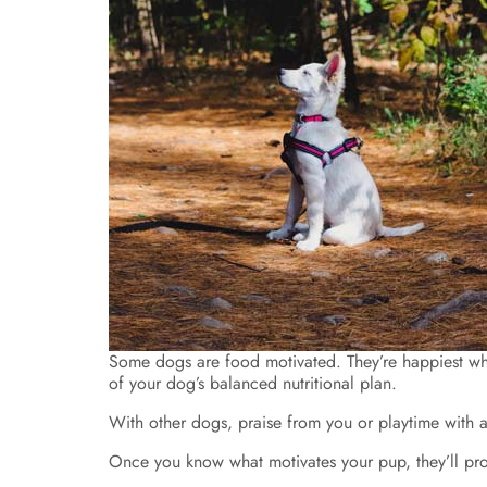
Some dogs are food motivated. They’re happiest when 
of your dog’s balanced nutritional plan.
With other dogs, praise from you or playtime with a 
Once you know what motivates your pup, they’ll pr