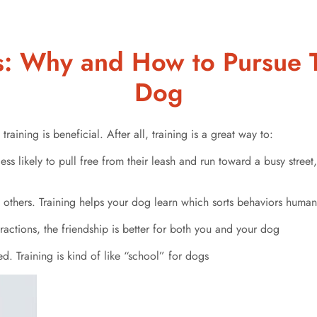
s: Why and How to Pursue T
Dog
training is beneficial. After all, training is a great way to:
less likely to pull free from their leash and run toward a busy stree
 others. Training helps your dog learn which sorts behaviors human
ctions, the friendship is better for both you and your dog
d. Training is kind of like “school” for dogs