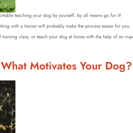
table teaching your dog by yourself, by all means go for it!
rking with a trainer will probably make the process easier for you.
raining class, or teach your dog at home with the help of an in-per
What Motivates Your Dog?