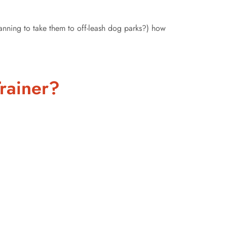
lanning to take them to off-leash dog parks?) how
rainer?