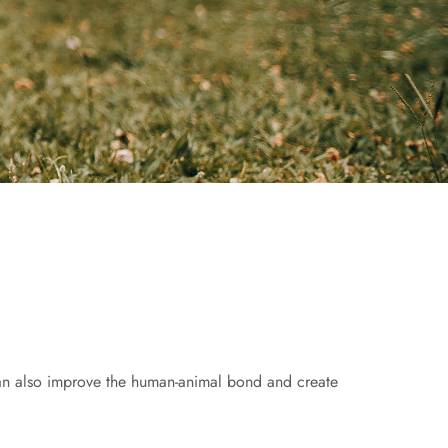
can also improve the human-animal bond and create