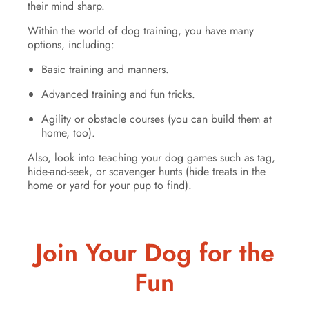
their mind sharp.
Within the world of dog training, you have many
options, including:
Basic training and manners.
Advanced training and fun tricks.
Agility or obstacle courses (you can build them at
home, too).
Also, look into teaching your dog games such as tag,
hide-and-seek, or scavenger hunts (hide treats in the
home or yard for your pup to find).
Join Your Dog for the
Fun