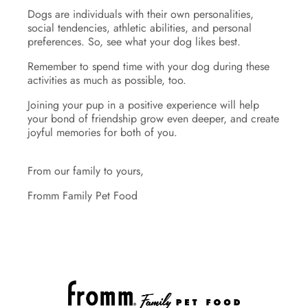
Dogs are individuals with their own personalities,
social tendencies, athletic abilities, and personal
preferences. So, see what your dog likes best.
Remember to spend time with your dog during these
activities as much as possible, too.
Joining your pup in a positive experience will help
your bond of friendship grow even deeper, and create
joyful memories for both of you.
From our family to yours,
Fromm Family Pet Food