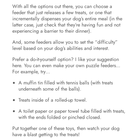
With all the options out there, you can choose a
feeder that just releases a few treats, or one that
incrementally dispenses your dog’s entire meal (in the
latter case, just check that they’re having fun and not
experiencing a barrier to their dinner).
And, some feeders allow you to set the “difficulty”
level based on your dog’s abilities and interest.
Prefer a do-it-yourself option? I like your suggestion
here. You can even make your own puzzle feeders…
For example, try…
A muffin tin filled with tennis balls (with treats
underneath some of the balls).
Treats inside of a rolled-up towel.
A toilet paper or paper towel tube filled with treats,
with the ends folded or pinched closed.
Put together one of these toys, then watch your dog
have a blast getting to the treats!