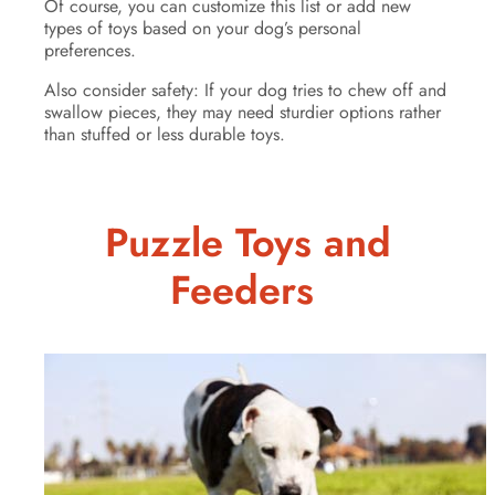
Of course, you can customize this list or add new
types of toys based on your dog’s personal
preferences.
Also consider safety: If your dog tries to chew off and
swallow pieces, they may need sturdier options rather
than stuffed or less durable toys.
Puzzle Toys and
Feeders