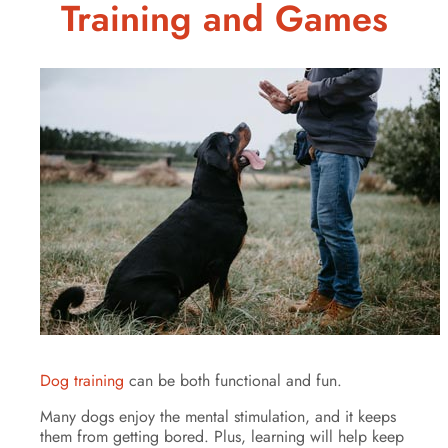
Training and Games
Dog training
can be both functional and fun.
Many dogs enjoy the mental stimulation, and it keeps
them from getting bored. Plus, learning will help keep