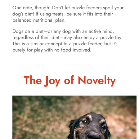
One note, though: Don’t let puzzle feeders spoil your
dog’s diet! If using treats, be sure it fits into their
balanced nutritional plan.
Dogs on a diet—or any dog with an active mind,
regardless of their diet—may also enjoy a puzzle toy.
This is a similar concept to a puzzle feeder, but it’s
purely for play with no food involved.
The Joy of Novelty