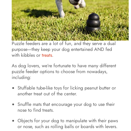
Puzzle feeders are a lot of fun, and they serve a dual
purpose—they keep your dog entertained AND fed
with kibbles or
treats
.
As dog lovers, we’re fortunate to have many different
puzzle feeder options to choose from nowadays,
including:
Stuffable tube-like toys for licking peanut butter or
another treat out of the center.
Snuffle mats that encourage your dog to use their
nose to find treats.
Objects for your dog to manipulate with their paws
or nose, such as rolling balls or boards with levers.