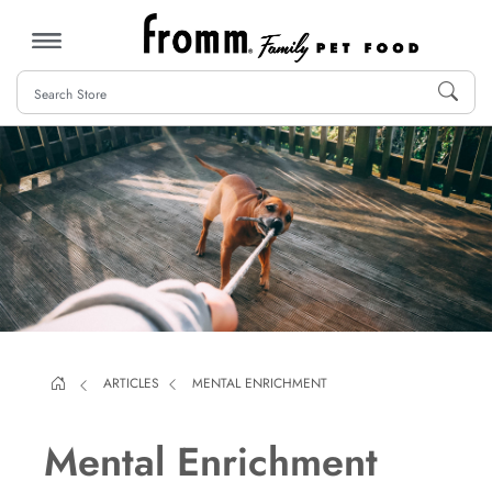
MENU
ARTICLES
MENTAL ENRICHMENT
Mental Enrichment