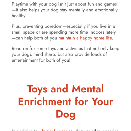
Playtime with your dog isn’t just about fun and games
—it also helps your dog stay mentally and emotionally
healthy.
Plus, preventing boredom—especially if you live in a
small space or are spending more time indoors lately
—can help both of you
maintain a happy home life
.
Read on for some toys and activities that not only keep
your dog’s mind sharp, but also provide loads of
entertainment for both of you!
Toys and Mental
Enrichment for Your
Dog