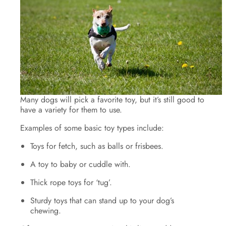
Many dogs will pick a favorite toy, but it’s still good to
have a variety for them to use.
Examples of some basic toy types include:
Toys for fetch, such as balls or frisbees.
A toy to baby or cuddle with.
Thick rope toys for ‘tug’.
Sturdy toys that can stand up to your dog’s
chewing.