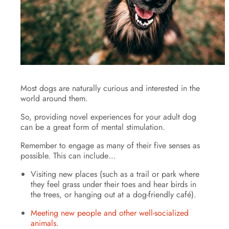
Most dogs are naturally curious and interested in the
world around them.
So, providing novel experiences for your adult dog
can be a great form of mental stimulation.
Remember to engage as many of their five senses as
possible. This can include…
Visiting new places (such as a trail or park where
they feel grass under their toes and hear birds in
the trees, or hanging out at a dog-friendly café).
Meeting new people and other well-socialized
animals
.