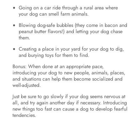
Going on a car ride through a rural area where
your dog can smell farm animals.
Blowing dog-safe bubbles (they come in bacon and
peanut butter flavors!) and letting your dog chase
them.
Creating a place in your yard for your dog to dig,
and burying toys for them to find.
Bonus: When done at an appropriate pace,
introducing your dog to new people, animals, places,
and situations can help them become socialized and
well-adjusted.
Just be sure to go slowly if your dog seems nervous at
all, and try again another day if necessary. Introducing
new things too fast can cause a dog to develop fearful
tendencies.