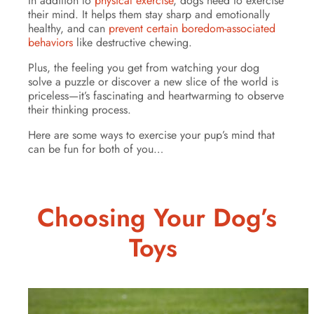
In addition to
physical exercise
, dogs need to exercise
their mind. It helps them stay sharp and emotionally
healthy, and can
prevent certain boredom-associated
behaviors
like destructive chewing.
Plus, the feeling you get from watching your dog
solve a puzzle or discover a new slice of the world is
priceless—it’s fascinating and heartwarming to observe
their thinking process.
Here are some ways to exercise your pup’s mind that
can be fun for both of you…
Choosing Your Dog’s
Toys