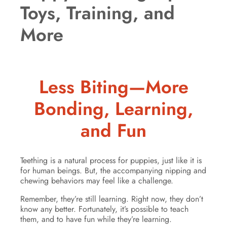
Toys, Training, and
More
Less Biting—More
Bonding, Learning,
and Fun
Teething is a natural process for puppies, just like it is
for human beings. But, the accompanying nipping and
chewing behaviors may feel like a challenge.
Remember, they’re still learning. Right now, they don’t
know any better. Fortunately, it’s possible to teach
them, and to have fun while they’re learning.