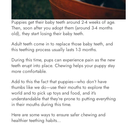
Puppies get their baby teeth around 2-4 weeks of age.
Then, soon after you adopt them (around 3-4 months
old), they start losing their baby teeth.
Adult teeth come in to replace those baby teeth, and
this teething process usually lasts 1-3 months.
During this time, pups can experience pain as the new
teeth erupt into place. Chewing helps your puppy stay
more comfortable.
Add to this the fact that puppies—who don’t have
thumbs like we do—use their mouths to explore the
world and to pick up toys and food, and it’s
understandable that they’re prone to putting everything
in their mouths during this time.
Here are some ways to ensure safer chewing and
healthier teething habits…