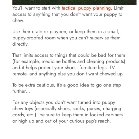
You’ll want to start with
tactical puppy planning
. Limit
access to anything that you don’t want your puppy to
chew.
Use their crate or playpen, or keep them in a small,
puppy-proofed room when you can’t supervise them
directly.
That limits access to things that could be bad for them
(for example, medicine bottles and cleaning products)
and it helps protect your shoes, furniture legs, TV
remote, and anything else you don’t want chewed up.
To be extra cautious, it’s a good idea to go one step
further…
For any objects you don’t want turned into puppy
chew toys (especially shoes, socks, purses, charging
cords, etc.), be sure to keep them in locked cabinets
or high up and out of your curious pup’s reach.