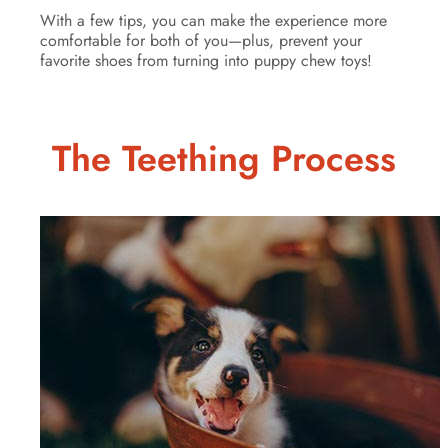
With a few tips, you can make the experience more
comfortable for both of you—plus, prevent your
favorite shoes from turning into puppy chew toys!
The Teething Process