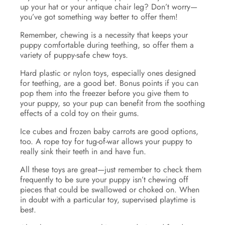
up your hat or your antique chair leg? Don’t worry—
you’ve got something way better to offer them!
Remember, chewing is a necessity that keeps your
puppy comfortable during teething, so offer them a
variety of puppy-safe chew toys.
Hard plastic or nylon toys, especially ones designed
for teething, are a good bet. Bonus points if you can
pop them into the freezer before you give them to
your puppy, so your pup can benefit from the soothing
effects of a cold toy on their gums.
Ice cubes and frozen baby carrots are good options,
too. A rope toy for tug-of-war allows your puppy to
really sink their teeth in and have fun.
All these toys are great—just remember to check them
frequently to be sure your puppy isn’t chewing off
pieces that could be swallowed or choked on. When
in doubt with a particular toy, supervised playtime is
best.