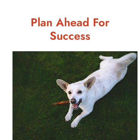
Plan Ahead For
Success