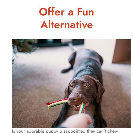
Offer a Fun
Alternative
Is your adorable puppy disappointed they can’t chew