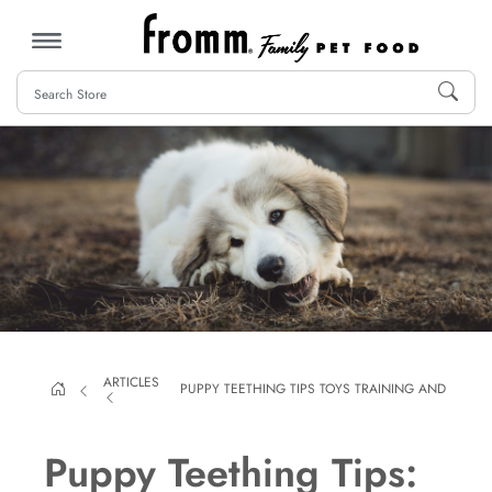
MENU
ARTICLES
PUPPY TEETHING TIPS TOYS TRAINING AND MORE
Puppy Teething Tips: