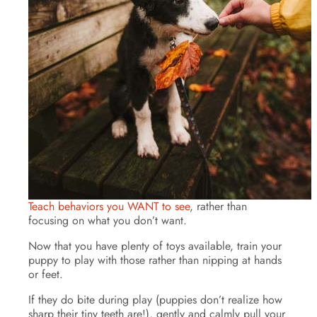
Teach behaviors you WANT to see
, rather than
focusing on what you don’t want.
Now that you have plenty of toys available, train your
puppy to play with those rather than nipping at hands
or feet.
If they do bite during play (puppies don’t realize how
sharp their tiny teeth are!), gently and calmly pull your