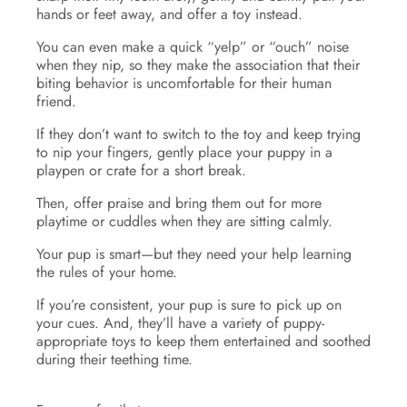
hands or feet away, and offer a toy instead.
You can even make a quick “yelp” or “ouch” noise
when they nip, so they make the association that their
biting behavior is uncomfortable for their human
friend.
If they don’t want to switch to the toy and keep trying
to nip your fingers, gently place your puppy in a
playpen or crate for a short break.
Then, offer praise and bring them out for more
playtime or cuddles when they are sitting calmly.
Your pup is smart—but they need your help learning
the rules of your home.
If you’re consistent, your pup is sure to pick up on
your cues. And, they’ll have a variety of puppy-
appropriate toys to keep them entertained and soothed
during their teething time.