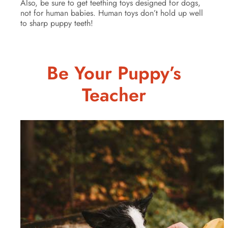
Also, be sure to get teething toys designed for dogs,
not for human babies. Human toys don’t hold up well
to sharp puppy teeth!
Be Your Puppy’s
Teacher