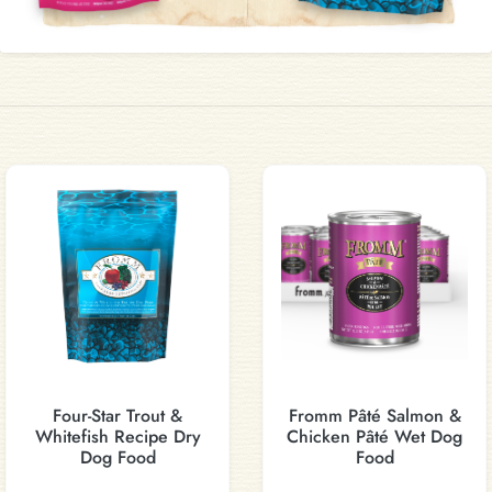
Four-Star Trout &
Fromm Pâté Salmon &
Whitefish Recipe Dry
Chicken Pâté Wet Dog
Dog Food
Food