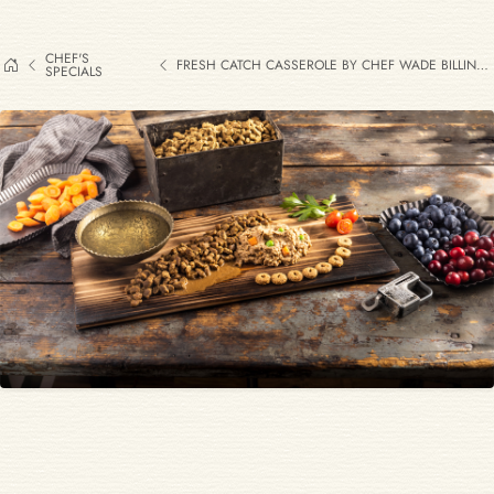
CHEF'S
FRESH CATCH CASSEROLE BY CHEF WADE BILLINGS
SPECIALS