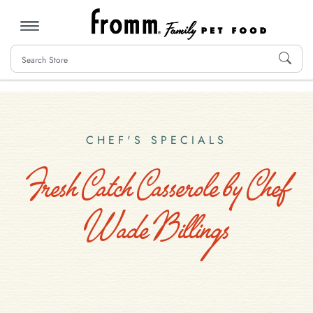
MENU
CHEF'S SPECIALS
Fresh Catch Casserole by Chef
Wade Billings