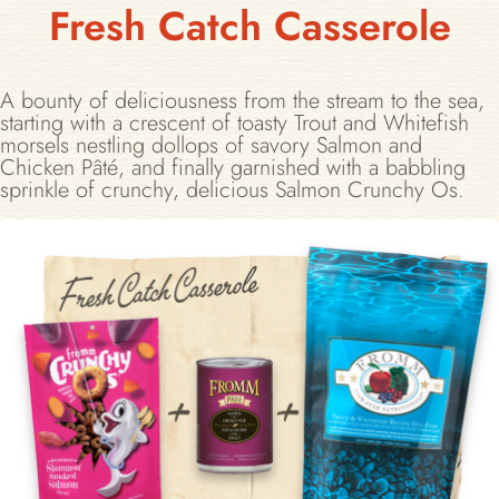
Fresh Catch Casserole
A bounty of deliciousness from the stream to the sea,
starting with a crescent of toasty Trout and Whitefish
morsels nestling dollops of savory Salmon and
Chicken Pâté, and finally garnished with a babbling
sprinkle of crunchy, delicious Salmon Crunchy Os.