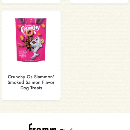
Crunchy Os Slammon'
Smoked Salmon Flavor
Dog Treats