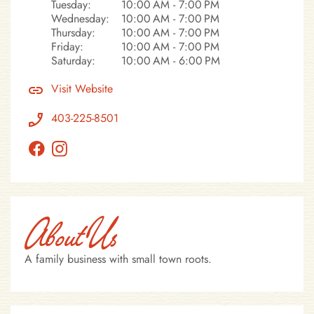
Tuesday:
10:00 AM - 7:00 PM
Wednesday:
10:00 AM - 7:00 PM
Thursday:
10:00 AM - 7:00 PM
Friday:
10:00 AM - 7:00 PM
Saturday:
10:00 AM - 6:00 PM
Visit Website
403-225-8501
About Us
A family business with small town roots.