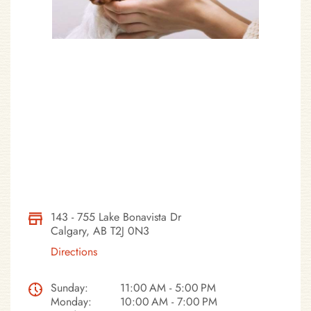
143 - 755 Lake Bonavista Dr
Calgary, AB T2J 0N3
Directions
Sunday:
11:00 AM - 5:00 PM
Monday:
10:00 AM - 7:00 PM