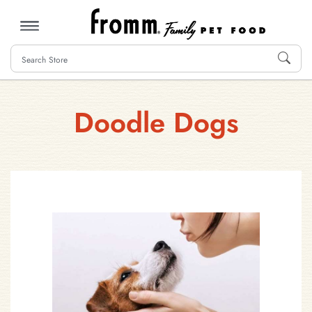
MENU
Doodle Dogs