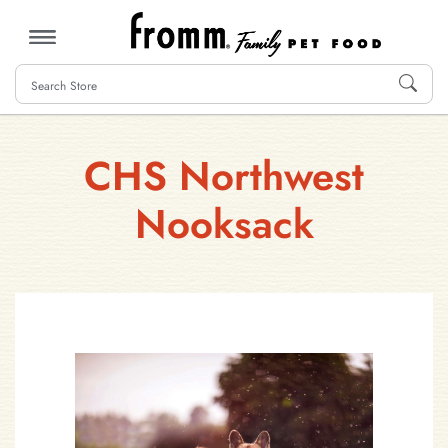
MENU
CHS Northwest
Nooksack