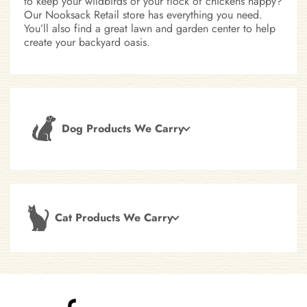
to keep your wildbirds or your flock of chickens happy?
Our Nooksack Retail store has everything you need.
You’ll also find a great lawn and garden center to help
create your backyard oasis.
Dog Products We Carry
Cat Products We Carry