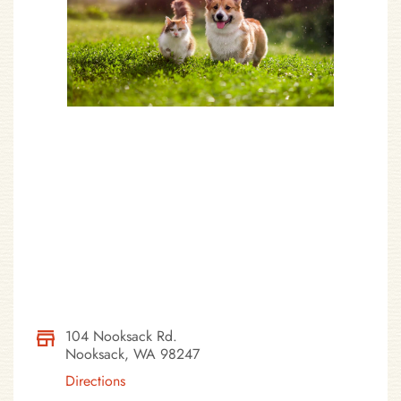
104 Nooksack Rd.
Nooksack, WA 98247
Directions