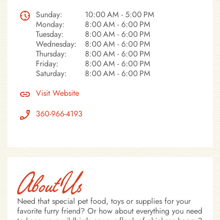
Sunday:
10:00 AM - 5:00 PM
Monday:
8:00 AM - 6:00 PM
Tuesday:
8:00 AM - 6:00 PM
Wednesday:
8:00 AM - 6:00 PM
Thursday:
8:00 AM - 6:00 PM
Friday:
8:00 AM - 6:00 PM
Saturday:
8:00 AM - 6:00 PM
Visit Website
360-966-4193
About Us
Need that special pet food, toys or supplies for your
favorite furry friend? Or how about everything you need