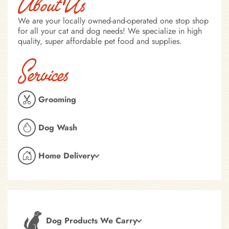
About Us
We are your locally owned-and-operated one stop shop
for all your cat and dog needs! We specialize in high
quality, super affordable pet food and supplies.
Services
Grooming
Dog Wash
Home Delivery
Dog Products We Carry