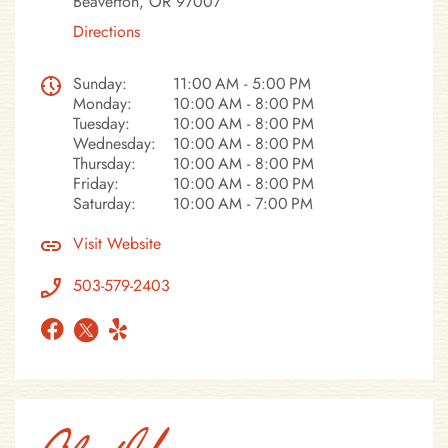
Beaverton, OR 97007
Directions
Sunday:
11:00 AM - 5:00 PM
Monday:
10:00 AM - 8:00 PM
Tuesday:
10:00 AM - 8:00 PM
Wednesday:
10:00 AM - 8:00 PM
Thursday:
10:00 AM - 8:00 PM
Friday:
10:00 AM - 8:00 PM
Saturday:
10:00 AM - 7:00 PM
Visit Website
503-579-2403