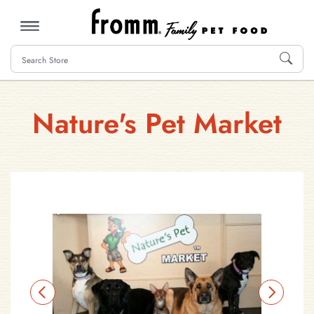
MENU
Nature's Pet Market