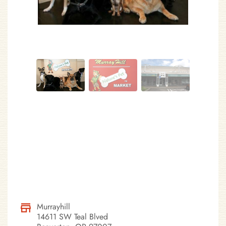
Murrayhill
14611 SW Teal Blved