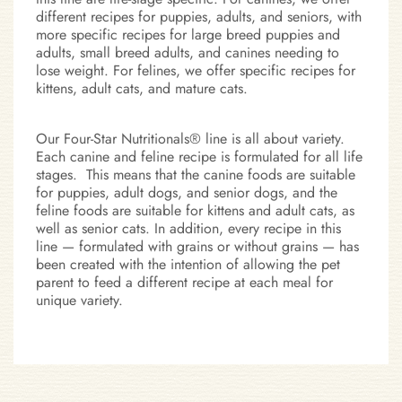
different recipes for puppies, adults, and seniors, with
more specific recipes for large breed puppies and
adults, small breed adults, and canines needing to
lose weight. For felines, we offer specific recipes for
kittens, adult cats, and mature cats.
Our Four-Star Nutritionals® line is all about variety.
Each canine and feline recipe is formulated for all life
stages. This means that the canine foods are suitable
for puppies, adult dogs, and senior dogs, and the
feline foods are suitable for kittens and adult cats, as
well as senior cats. In addition, every recipe in this
line — formulated with grains or without grains — has
been created with the intention of allowing the pet
parent to feed a different recipe at each meal for
unique variety.