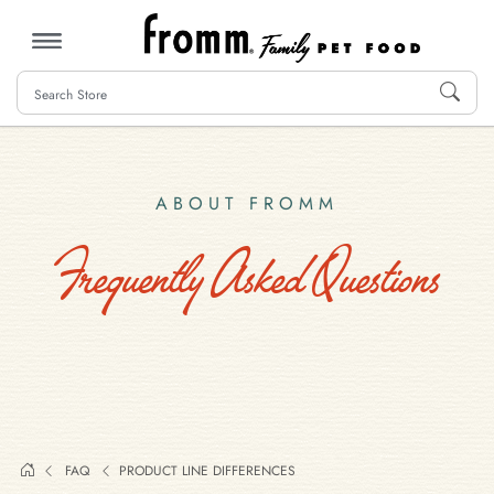
MENU
ABOUT FROMM
Frequently Asked Questions
FAQ
PRODUCT LINE DIFFERENCES