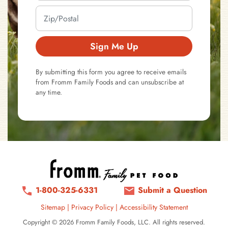
Sign Me Up
By submitting this form you agree to receive emails
from Fromm Family Foods and can unsubscribe at
any time.
1-800-325-6331
Submit a Question
Sitemap
|
Privacy Policy
|
Accessibility Statement
Copyright © 2026 Fromm Family Foods, LLC. All rights reserved.