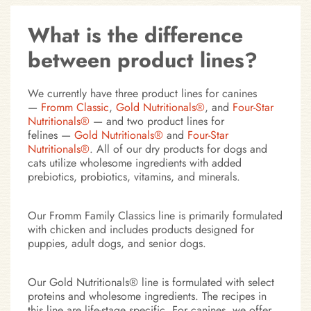
What is the difference
between product lines?
We currently have three product lines for canines
—
Fromm Classic
,
Gold Nutritionals®
, and
Four-Star
Nutritionals®
— and
two product lines for
felines
—
Gold Nutritionals®
and
Four-Star
Nutritionals®
. All of our dry products for dogs and
cats utilize wholesome ingredients with added
prebiotics, probiotics, vitamins, and minerals.
Our Fromm Family Classics line is primarily formulated
with chicken and includes products designed for
puppies, adult dogs, and senior dogs.
Our Gold Nutritionals® line is formulated with select
proteins and wholesome ingredients. The recipes in
this line are life-stage specific. For canines, we offer