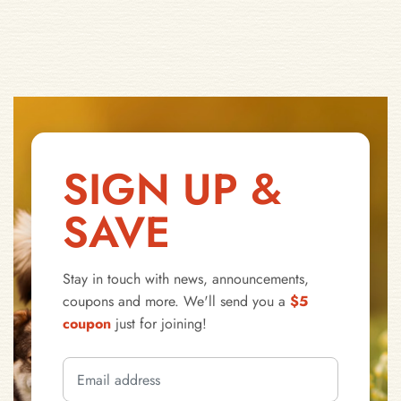
SIGN UP &
SAVE
Stay in touch with news, announcements,
coupons and more. We'll send you a
$5
coupon
just for joining!