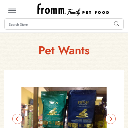
MENU
Pet Wants