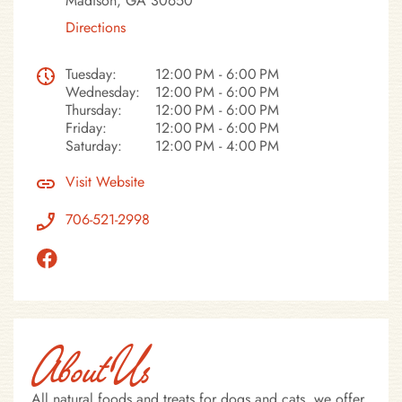
Madison, GA 30650
Directions
Tuesday:
12:00 PM - 6:00 PM
Wednesday:
12:00 PM - 6:00 PM
Thursday:
12:00 PM - 6:00 PM
Friday:
12:00 PM - 6:00 PM
Saturday:
12:00 PM - 4:00 PM
Visit Website
706-521-2998
About Us
All natural foods and treats for dogs and cats, we offer