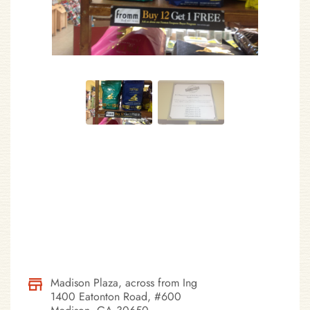
Madison Plaza, across from Ing
1400 Eatonton Road, #600