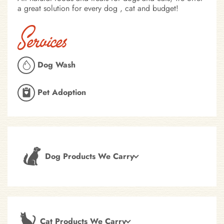
a great solution for every dog , cat and budget!
Services
Dog Wash
Pet Adoption
Dog Products We Carry
Cat Products We Carry