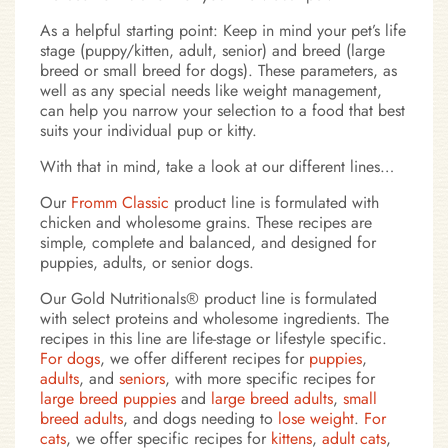
As a helpful starting point: Keep in mind your pet’s life
stage (puppy/kitten, adult, senior) and breed (large
breed or small breed for dogs). These parameters, as
well as any special needs like weight management,
can help you narrow your selection to a food that best
suits your individual pup or kitty.
With that in mind, take a look at our different lines…
Our
Fromm Classic
product line is formulated with
chicken and wholesome grains. These recipes are
simple, complete and balanced, and designed for
puppies, adults, or senior dogs.
Our Gold Nutritionals® product line is formulated
with select proteins and wholesome ingredients. The
recipes in this line are life-stage or lifestyle specific.
For dogs
, we offer different recipes for
puppies
,
adults
, and
seniors
, with more specific recipes for
large breed puppies
and
large breed adults
,
small
breed adults
, and dogs needing to
lose weight
.
For
cats
, we offer specific recipes for
kittens
,
adult cats
,