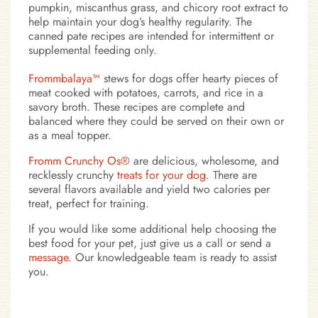
pumpkin, miscanthus grass, and chicory root extract to
help maintain your dog’s healthy regularity. The
canned pate recipes are intended for intermittent or
supplemental feeding only.
Frommbalaya™
stews for dogs offer hearty pieces of
meat cooked with potatoes, carrots, and rice in a
savory broth. These recipes are complete and
balanced where they could be served on their own or
as a meal topper.
Fromm Crunchy Os®
are delicious, wholesome, and
recklessly crunchy
treats for your dog
. There are
several flavors available and yield two calories per
treat, perfect for training.
If you would like some additional help choosing the
best food for your pet, just give us a call or send a
message
. Our knowledgeable team is ready to assist
you.