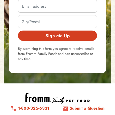
Sign Me Up
By submitting this form you agree to receive emails
from Fromm Family Foods and can unsubscribe at
any time.
1-800-325-6331
Submit a Question