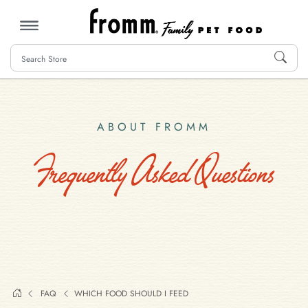
MENU
ABOUT FROMM
Frequently Asked Questions
FAQ
WHICH FOOD SHOULD I FEED