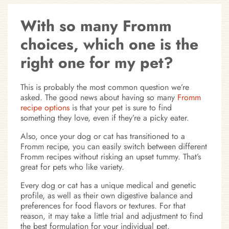
With so many Fromm
choices, which one is the
right one for my pet?
This is probably the most common question we’re
asked. The good news about having so many
Fromm
recipe options
is that your pet is sure to find
something they love, even if they’re a picky eater.
Also, once your dog or cat has transitioned to a
Fromm recipe, you can easily switch between different
Fromm recipes without risking an upset tummy. That’s
great for pets who like variety.
Every dog or cat has a unique medical and genetic
profile, as well as their own digestive balance and
preferences for food flavors or textures. For that
reason, it may take a little trial and adjustment to find
the best formulation for your individual pet.