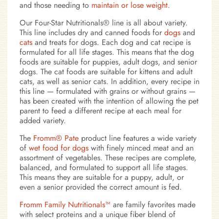
and those needing to
maintain or lose weight
.
Our Four-Star Nutritionals® line is all about variety.
This line includes dry and canned foods for
dogs
and
cats
and treats for dogs. Each dog and cat recipe is
formulated for all life stages. This means that the dog
foods are suitable for puppies, adult dogs, and senior
dogs. The cat foods are suitable for kittens and adult
cats, as well as senior cats. In addition, every recipe in
this line — formulated with grains or without grains —
has been created with the intention of allowing the pet
parent to feed a different recipe at each meal for
added variety.
The
Fromm® Pate
product line features a wide variety
of
wet food for dogs
with finely minced meat and an
assortment of vegetables. These recipes are complete,
balanced, and formulated to support all life stages.
This means they are suitable for a puppy, adult, or
even a senior provided the correct amount is fed.
Fromm Family Nutritionals™
are family favorites made
with select proteins and a unique fiber blend of