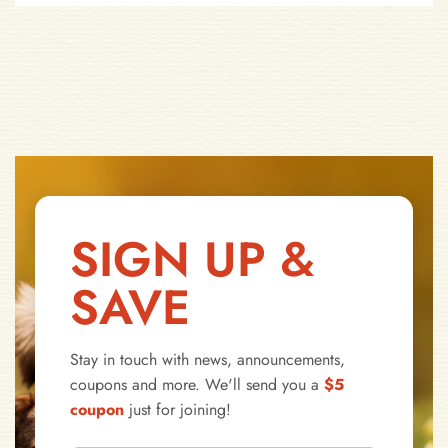
SIGN UP &
SAVE
Stay in touch with news, announcements,
coupons and more. We'll send you a
$5
coupon
just for joining!