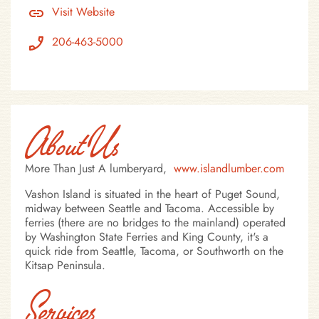
Visit Website
206-463-5000
About Us
More Than Just A lumberyard,
www.islandlumber.com
Vashon Island is situated in the heart of Puget Sound,
midway between Seattle and Tacoma. Accessible by
ferries (there are no bridges to the mainland) operated
by Washington State Ferries and King County, it's a
quick ride from Seattle, Tacoma, or Southworth on the
Kitsap Peninsula.
Services