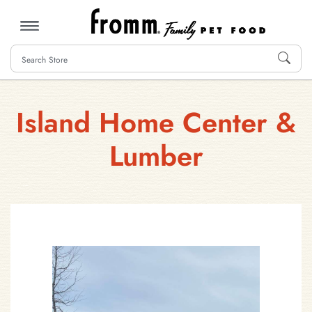
MENU
Island Home Center &
Lumber