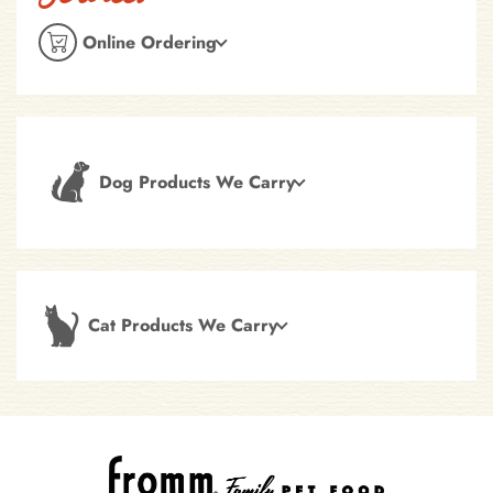
Online Ordering
Dog Products We Carry
Cat Products We Carry