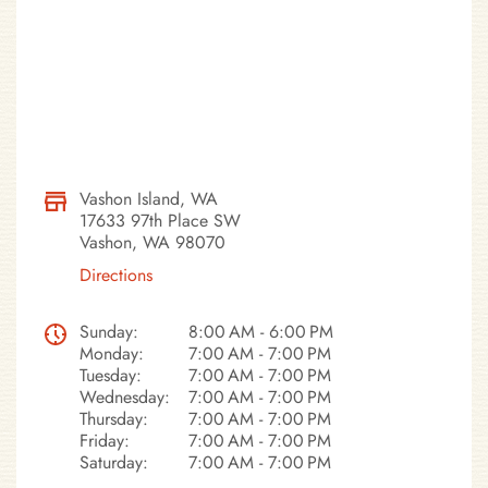
Vashon Island, WA
17633 97th Place SW
Vashon, WA 98070
Directions
Sunday:
8:00 AM - 6:00 PM
Monday:
7:00 AM - 7:00 PM
Tuesday:
7:00 AM - 7:00 PM
Wednesday:
7:00 AM - 7:00 PM
Thursday:
7:00 AM - 7:00 PM
Friday:
7:00 AM - 7:00 PM
Saturday:
7:00 AM - 7:00 PM