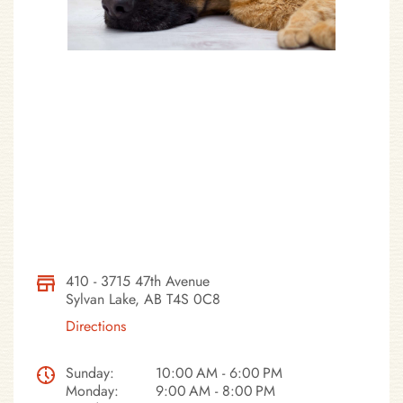
410 - 3715 47th Avenue
Sylvan Lake, AB T4S 0C8
Directions
Sunday:
10:00 AM - 6:00 PM
Monday:
9:00 AM - 8:00 PM