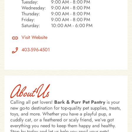
Tuesday:
9:00 AM - 8:00 PM
Wednesday:
9:00 AM - 8:00 PM
Thursday:
9:00 AM - 8:00 PM
Friday:
9:00 AM - 8:00 PM
Saturday:
10:00 AM - 6:00 PM
Visit Website
403-596-4501
About Us
Calling all pet lovers!
Bark & Purr Pet Pantry
is your
new go-to destination for top-quality pet supplies, treats,
toys, and more. Whether you have a playful pup, a
cuddly cat, or a feathered or scaly friend, we’ve got
everything you need to keep them happy and healthy.
Stop by today and let us help you spoil your pets!