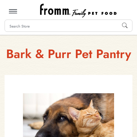
MENU
Bark & Purr Pet Pantry