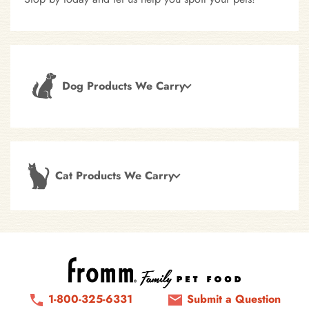
Dog Products We Carry
Cat Products We Carry
1-800-325-6331
Submit a Question