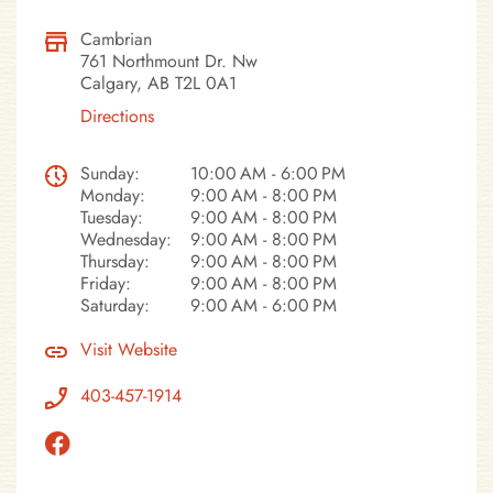
Cambrian
761 Northmount Dr. Nw
Calgary, AB T2L 0A1
Directions
Sunday:
10:00 AM - 6:00 PM
Monday:
9:00 AM - 8:00 PM
Tuesday:
9:00 AM - 8:00 PM
Wednesday:
9:00 AM - 8:00 PM
Thursday:
9:00 AM - 8:00 PM
Friday:
9:00 AM - 8:00 PM
Saturday:
9:00 AM - 6:00 PM
Visit Website
403-457-1914