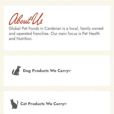
About Us
Global Pet Foods in Cambrian is a local, family owned
and operated franchise. Our main focus is Pet Health
and Nutrition.
Dog Products We Carry
Cat Products We Carry