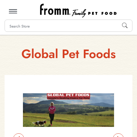
MENU
Global Pet Foods