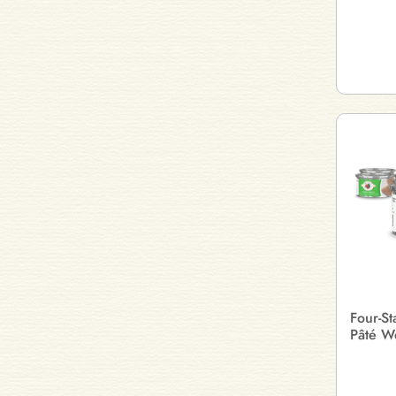
Four-S
Pâté W