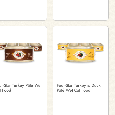
ur-Star Turkey Pâté Wet
Four-Star Turkey & Duck
t Food
Pâté Wet Cat Food