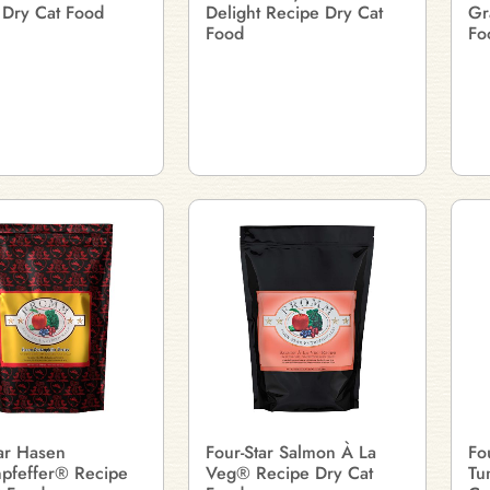
 Dry Cat Food
Delight Recipe Dry Cat
Gr
Food
Fo
tar Hasen
Four-Star Salmon À La
Fo
pfeffer® Recipe
Veg® Recipe Dry Cat
Tu