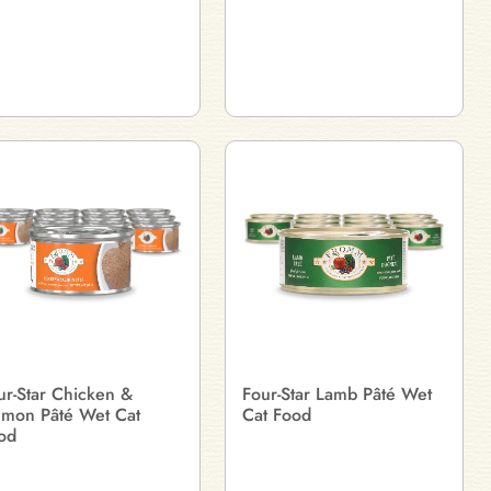
ur-Star Chicken &
Four-Star Lamb Pâté Wet
lmon Pâté Wet Cat
Cat Food
od