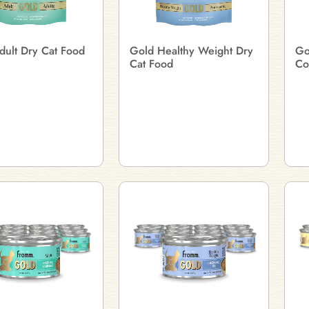
dult Dry Cat Food
Gold Healthy Weight Dry
Go
Cat Food
Co