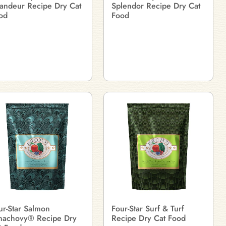
andeur Recipe Dry Cat
Splendor Recipe Dry Cat
od
Food
ur-Star Salmon
Four-Star Surf & Turf
nachovy® Recipe Dry
Recipe Dry Cat Food