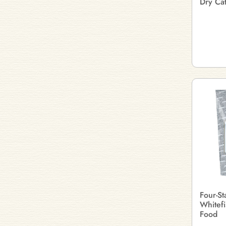
Dry Ca
Four-St
Whitefi
Food