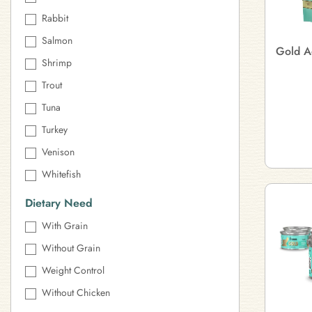
Rabbit
Salmon
Gold A
Shrimp
Trout
Tuna
Turkey
Venison
Whitefish
Dietary Need
With Grain
Without Grain
Weight Control
Without Chicken