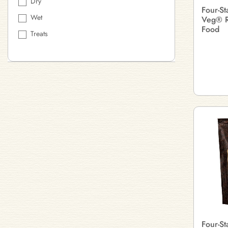
Dry
Four-St
Wet
Veg® R
Food
Treats
Four-S