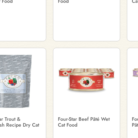
t Food
Food
Ca
ar Trout &
Four-Star Beef Pâté Wet
Fo
sh Recipe Dry Cat
Cat Food
Pâ