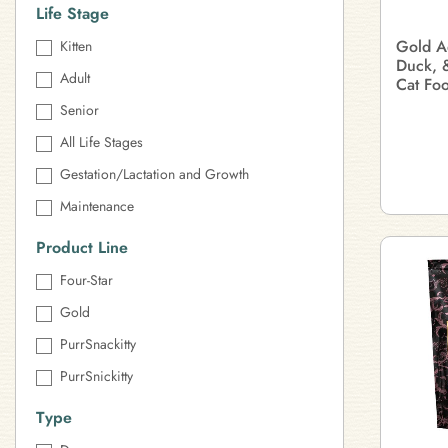
Life Stage
Gold A
Kitten
Duck, 
Adult
Cat Fo
Senior
All Life Stages
Gestation/Lactation and Growth
Maintenance
Product Line
Four-Star
Gold
PurrSnackitty
PurrSnickitty
Type