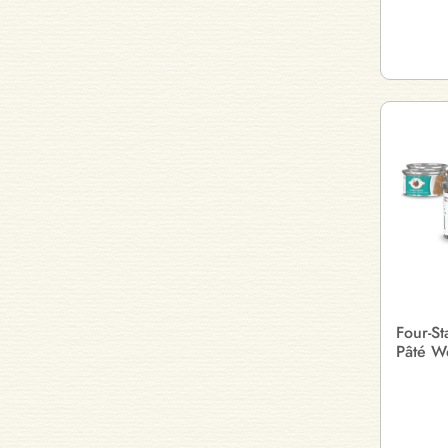
Four-S
Pâté W