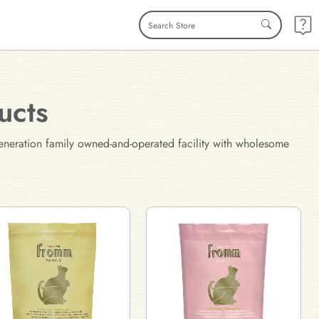
ucts
eneration family owned-and-operated facility with wholesome