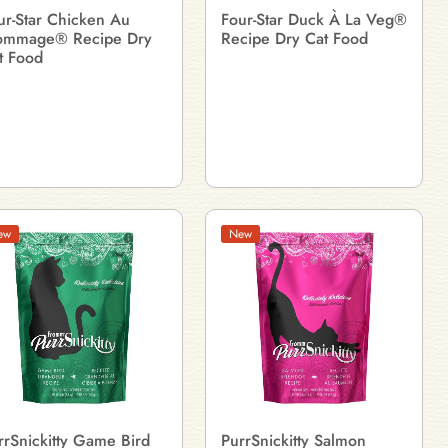
ur-Star Chicken Au
Four-Star Duck À La Veg®
ommage® Recipe Dry
Recipe Dry Cat Food
t Food
ew
New
rrSnickitty Game Bird
PurrSnickitty Salmon