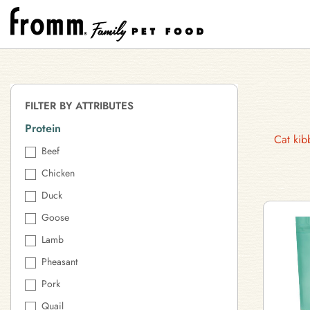
FILTER BY ATTRIBUTES
Protein
Cat kib
Beef
Chicken
Duck
Goose
Lamb
Pheasant
Pork
Quail