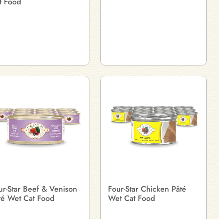
t Food
ur-Star Beef & Venison
Four-Star Chicken Pâté
té Wet Cat Food
Wet Cat Food