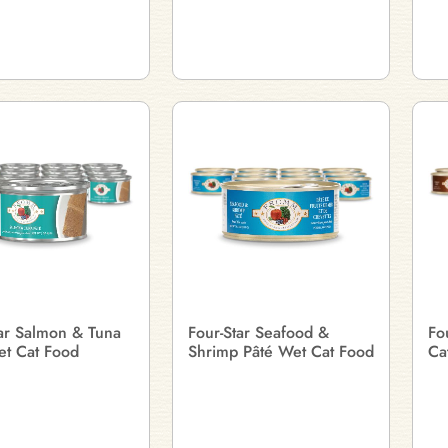
tar Salmon & Tuna
Four-Star Seafood &
Fo
et Cat Food
Shrimp Pâté Wet Cat Food
Ca