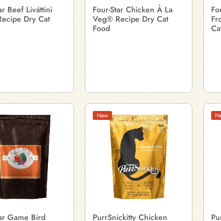
ar Beef Liváttini
Four-Star Chicken À La
Fo
ecipe Dry Cat
Veg® Recipe Dry Cat
Fr
Food
Ca
New
N
tar Game Bird
PurrSnickitty Chicken
Pu