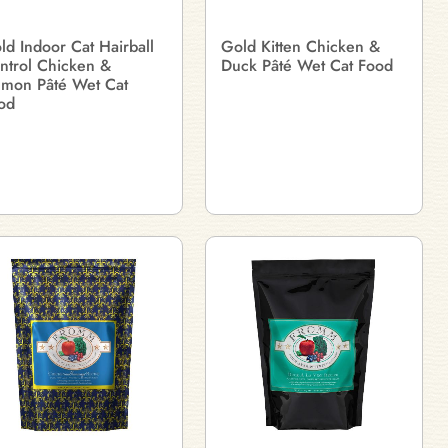
ld Indoor Cat Hairball
Gold Kitten Chicken &
ntrol Chicken &
Duck Pâté Wet Cat Food
lmon Pâté Wet Cat
od