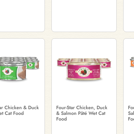
tar Chicken & Duck
Four-Star Chicken, Duck
Fo
et Cat Food
& Salmon Pâté Wet Cat
Sa
Food
Fo