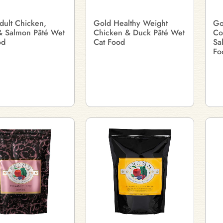
dult Chicken,
Gold Healthy Weight
Go
& Salmon Pâté Wet
Chicken & Duck Pâté Wet
Co
od
Cat Food
Sa
Fo