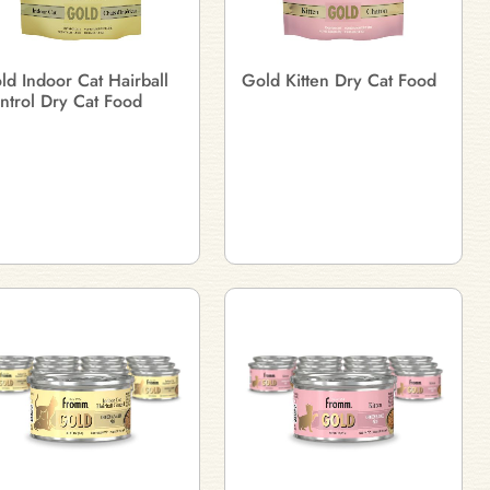
ld Indoor Cat Hairball
Gold Kitten Dry Cat Food
ntrol Dry Cat Food