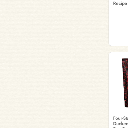
Recipe
Four-S
Ducken