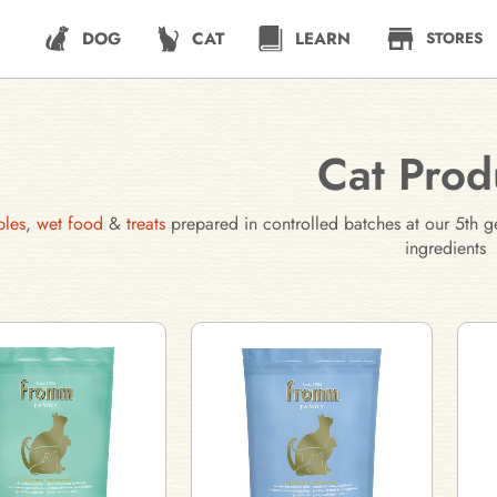
DOG
CAT
LEARN
STORES
Cat Prod
bles
,
wet food
&
treats
prepared in controlled batches at our 5th g
ingredients