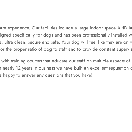
re experience. Our facilities include a large indoor space AND l
esigned specifically for dogs and has been professionally installed 
s, ultra clean, secure and safe. Your dog will feel like they are on v
for the proper ratio of dog to staff and to provide constant supervi
te with training courses that educate our staff on multiple aspects 
ur nearly 12 years in business we have built an excellent reputati
be happy to answer any questions that you have!