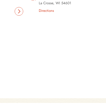
La Crosse, WI 54601
Directions