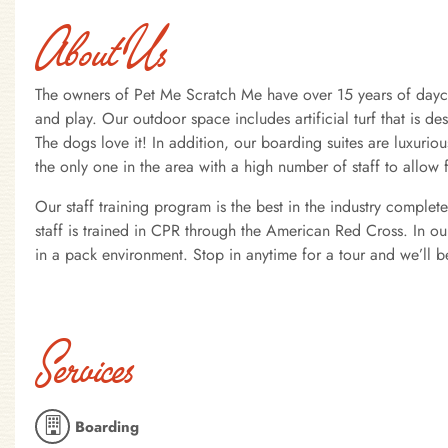
About Us
The owners of Pet Me Scratch Me have over 15 years of dayca
and play. Our outdoor space includes artificial turf that is d
The dogs love it! In addition, our boarding suites are luxuriou
the only one in the area with a high number of staff to allow 
Our staff training program is the best in the industry comple
staff is trained in CPR through the American Red Cross. In o
in a pack environment. Stop in anytime for a tour and we’ll 
Services
Boarding