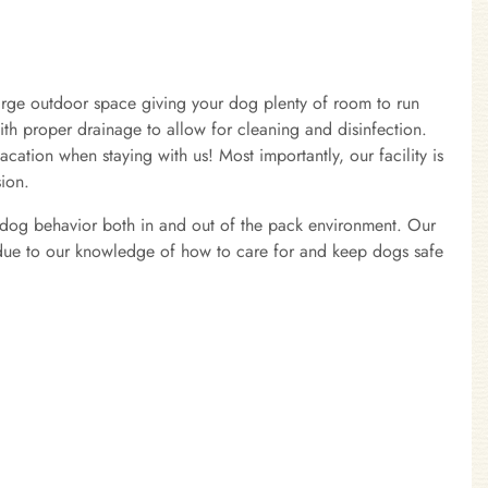
arge outdoor space giving your dog plenty of room to run
with proper drainage to allow for cleaning and disinfection.
acation when staying with us! Most importantly, our facility is
sion.
of dog behavior both in and out of the pack environment. Our
on due to our knowledge of how to care for and keep dogs safe