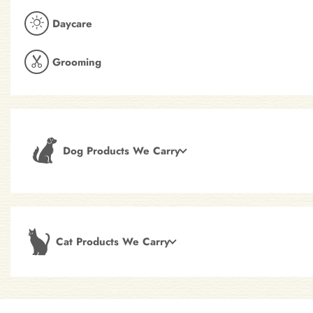
Daycare
Grooming
Dog Products We Carry
Cat Products We Carry