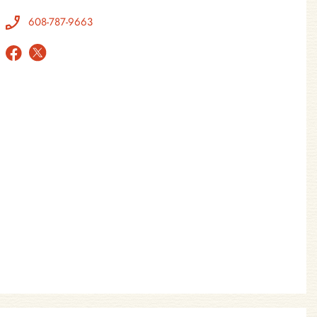
608-787-9663