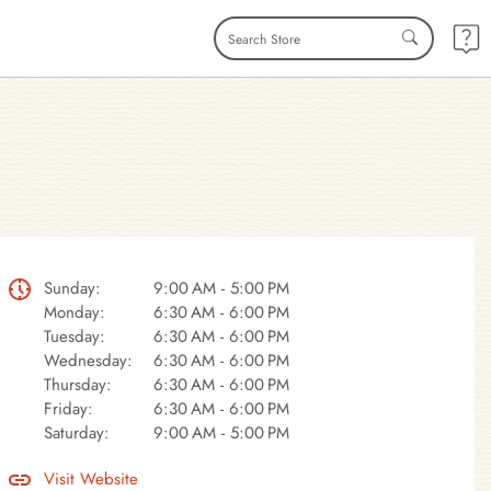
Sunday:
9:00 AM - 5:00 PM
Monday:
6:30 AM - 6:00 PM
Tuesday:
6:30 AM - 6:00 PM
Wednesday:
6:30 AM - 6:00 PM
Thursday:
6:30 AM - 6:00 PM
Friday:
6:30 AM - 6:00 PM
Saturday:
9:00 AM - 5:00 PM
Visit Website