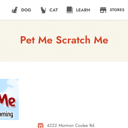
DOG
CAT
LEARN
STORES
Pet Me Scratch Me
4222 Mormon Coulee Rd.