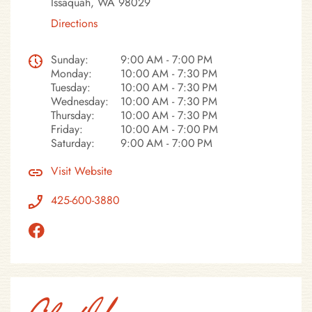
Issaquah, WA 98029
Directions
Sunday:
9:00 AM - 7:00 PM
Monday:
10:00 AM - 7:30 PM
Tuesday:
10:00 AM - 7:30 PM
Wednesday:
10:00 AM - 7:30 PM
Thursday:
10:00 AM - 7:30 PM
Friday:
10:00 AM - 7:00 PM
Saturday:
9:00 AM - 7:00 PM
Visit Website
425-600-3880