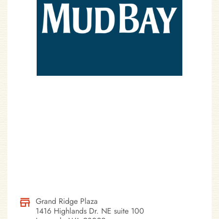
Grand Ridge Plaza
1416 Highlands Dr. NE suite 100