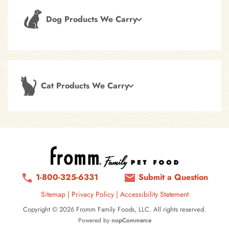
Dog Products We Carry
Cat Products We Carry
1-800-325-6331
Submit a Question
Sitemap
|
Privacy Policy
|
Accessibility Statement
Copyright © 2026 Fromm Family Foods, LLC. All rights reserved.
Powered by
nopCommerce