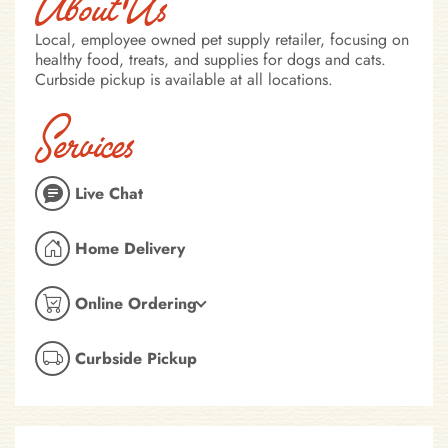
About Us
Local, employee owned pet supply retailer, focusing on
healthy food, treats, and supplies for dogs and cats.
Curbside pickup is available at all locations.
Services
Live Chat
Home Delivery
Online Ordering
Curbside Pickup