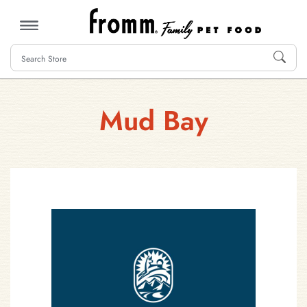
MENU
Mud Bay