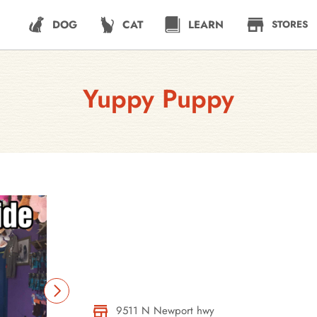
DOG
CAT
LEARN
STORES
Yuppy Puppy
9511 N Newport hwy