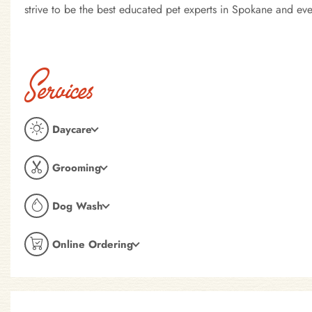
strive to be the best educated pet experts in Spokane and e
Services
Daycare
Grooming
Dog Wash
Online Ordering