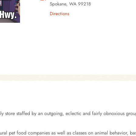
Spokane, WA 99218
Directions
 store staffed by an outgoing, eclectic and fairly obnoxious group
tural pet food companies as well as classes on animal behavior, ba