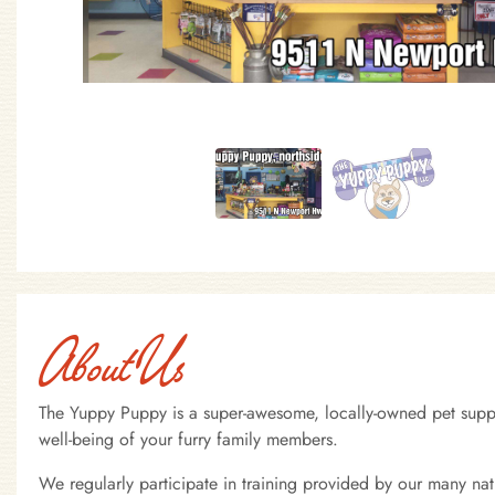
About Us
The Yuppy Puppy is a super-awesome, locally-owned pet supply
well-being of your furry family members.
We regularly participate in training provided by our many na