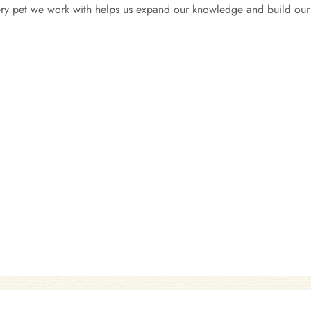
very pet we work with helps us expand our knowledge and build our