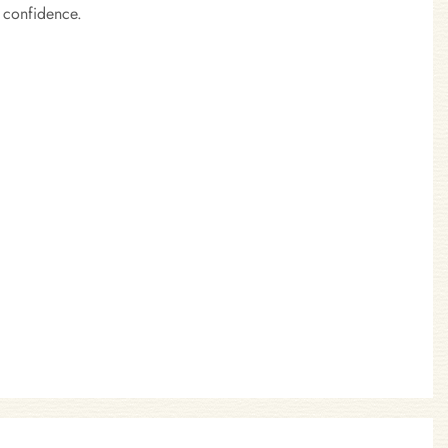
 confidence.