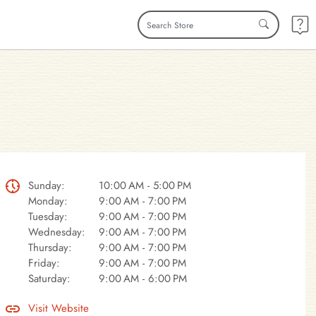
Sunday:
10:00 AM - 5:00 PM
Monday:
9:00 AM - 7:00 PM
Tuesday:
9:00 AM - 7:00 PM
Wednesday:
9:00 AM - 7:00 PM
Thursday:
9:00 AM - 7:00 PM
Friday:
9:00 AM - 7:00 PM
Saturday:
9:00 AM - 6:00 PM
Visit Website