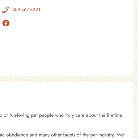
509-467-8221
 of fun-loving pet people who truly care about the lifetime
sic obedience and many other facets of the pet industry. We