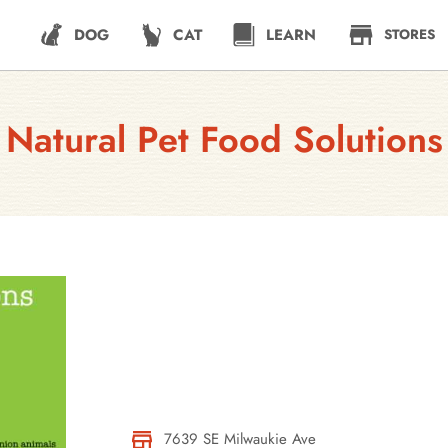
DOG
CAT
LEARN
STORES
Natural Pet Food Solutions
7639 SE Milwaukie Ave