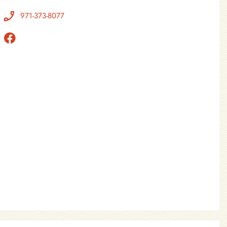
971-373-8077