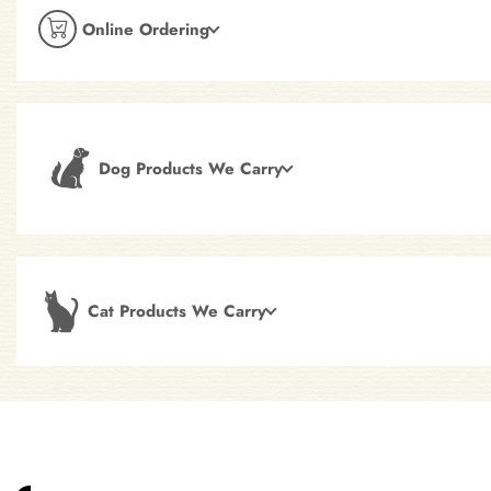
Online Ordering
Dog Products We Carry
Cat Products We Carry