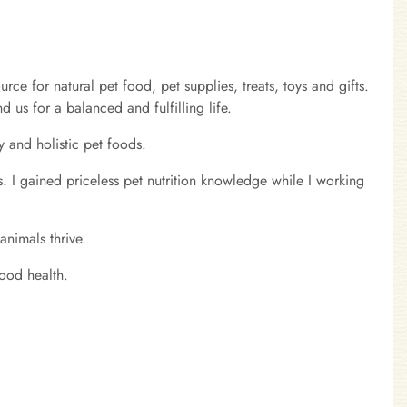
 for natural pet food, pet supplies, treats, toys and gifts.
 us for a balanced and fulfilling life.
y and holistic pet foods.
s. I gained priceless pet nutrition knowledge while I working
nimals thrive.
ood health.