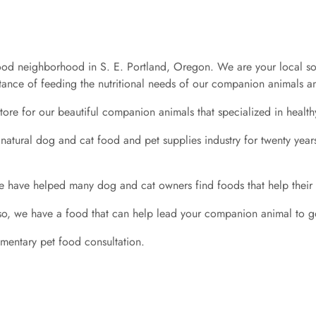
d neighborhood in S. E. Portland, Oregon. We are your local source
nce of feeding the nutritional needs of our companion animals and
tore for our beautiful companion animals that specialized in health
 natural dog and cat food and pet supplies industry for twenty year
 have helped many dog and cat owners find foods that help their a
 so, we have a food that can help lead your companion animal to g
imentary pet food consultation.