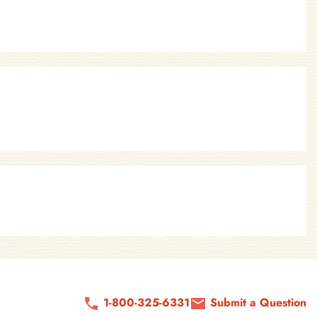
1-800-325-6331
Submit a Question