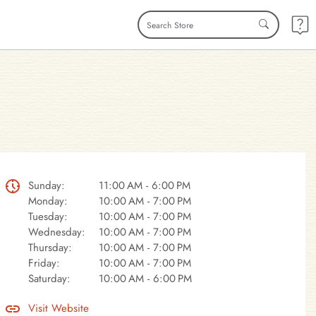
Sunday:
11:00 AM - 6:00 PM
Monday:
10:00 AM - 7:00 PM
Tuesday:
10:00 AM - 7:00 PM
Wednesday:
10:00 AM - 7:00 PM
Thursday:
10:00 AM - 7:00 PM
Friday:
10:00 AM - 7:00 PM
Saturday:
10:00 AM - 6:00 PM
Visit Website