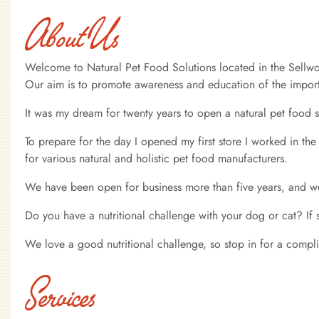
About Us
Welcome to Natural Pet Food Solutions located in the Sellwoo
Our aim is to promote awareness and education of the importa
It was my dream for twenty years to open a natural pet food s
To prepare for the day I opened my first store I worked in the
for various natural and holistic pet food manufacturers.
We have been open for business more than five years, and we
Do you have a nutritional challenge with your dog or cat? If
We love a good nutritional challenge, so stop in for a compl
Services