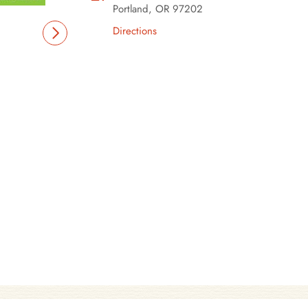
Portland, OR 97202
Directions