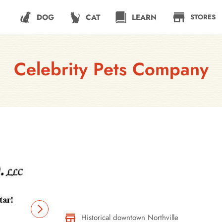
DOG
CAT
LEARN
STORES
Celebrity Pets Company
Historical downtown Northville