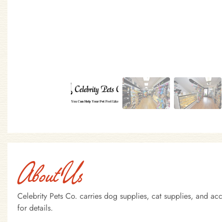
About Us
Celebrity Pets Co. carries dog supplies, cat supplies, and a
for details.