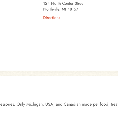
124 North Center Street
Northville, MI 48167
Directions
ccessories. Only Michigan, USA, and Canadian made pet food, treats