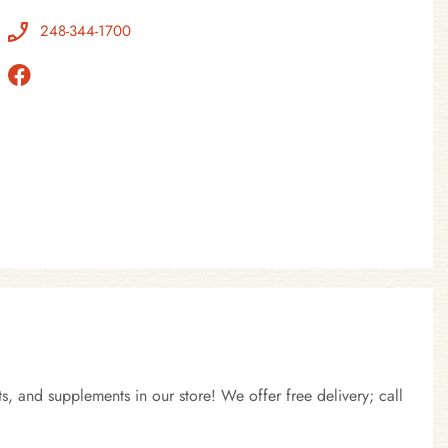
248-344-1700
, and supplements in our store! We offer free delivery; call