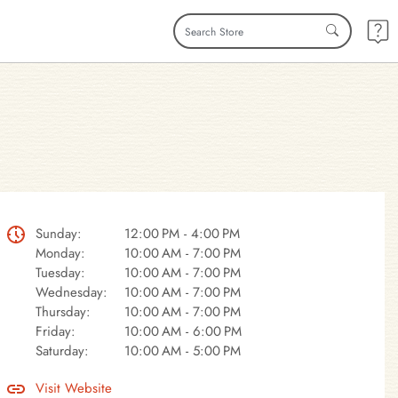
Sunday:
12:00 PM - 4:00 PM
Monday:
10:00 AM - 7:00 PM
Tuesday:
10:00 AM - 7:00 PM
Wednesday:
10:00 AM - 7:00 PM
Thursday:
10:00 AM - 7:00 PM
Friday:
10:00 AM - 6:00 PM
Saturday:
10:00 AM - 5:00 PM
Visit Website