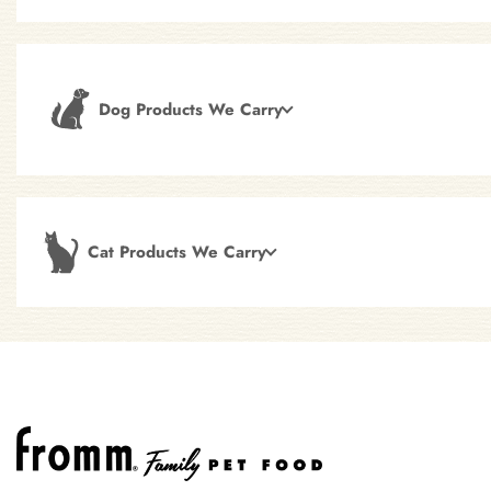
Dog Products We Carry
Cat Products We Carry