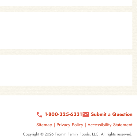
1-800-325-6331
Submit a Question
Sitemap
|
Privacy Policy
|
Accessibility Statement
Copyright © 2026 Fromm Family Foods, LLC. All rights reserved.