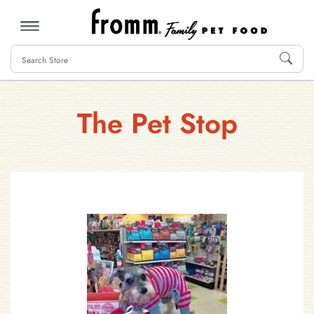
MENU
The Pet Stop