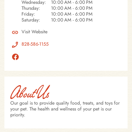
Wednesday:
10:00 AM - 6:00 PM
Thursday:
10:00 AM - 6:00 PM
Friday:
10:00 AM - 6:00 PM
Saturday:
10:00 AM - 6:00 PM
Visit Website
828-586-1155
About Us
Our goal is to provide quality food, treats, and toys for
your pet. The health and wellness of your pet is our
priority.