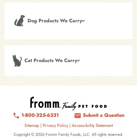
Dog Products We Carry
Cat Products We Carry
1-800-325-6331
Submit a Question
Sitemap
|
Privacy Policy
|
Accessibility Statement
Copyright © 2026 Fromm Family Foods, LLC. All rights reserved.