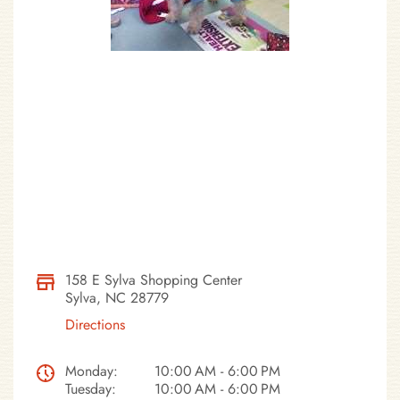
158 E Sylva Shopping Center
Sylva, NC 28779
Directions
Monday:
10:00 AM - 6:00 PM
Tuesday:
10:00 AM - 6:00 PM