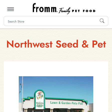
MENU
Northwest Seed & Pet