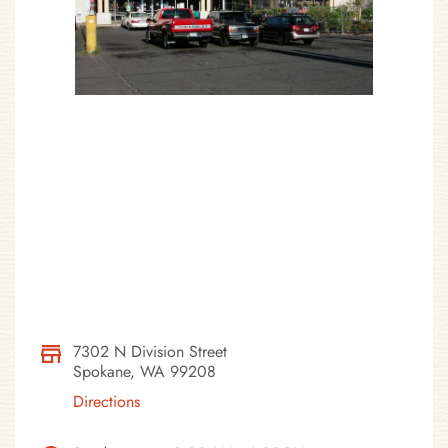
7302 N Division Street
Spokane, WA 99208
Directions