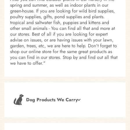
spring and summer, as well as indoor plants in our
green-house. If you are looking for wild bird supplies,
poultry supplies, gifts, pond supplies and plants.
tropical and saltwater fish, puppies and kittens and
other small animals - You can find all that and more at
our stores. Best of all if you are looking for expert
advise on issues, or are having issues with your lawn,
garden, trees, etc, we are here to help. Don't forget to
shop our online store for the same great products as
you can find in our stores. Stop by and find out all that
we have to offer."
Dog Products We Carry