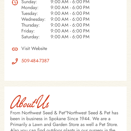
Sunday:
9:00 AM - 6:00 PM
Monday:
9:00 AM - 6:00 PM
Tuesday:
9:00 AM - 6:00 PM
Wednesday:
9:00 AM - 6:00 PM
Thursday:
9:00 AM - 6:00 PM
Friday:
9:00 AM - 6:00 PM
Saturday:
9:00 AM - 6:00 PM
Visit Website
509-484-7387
About Us
From Northwest Seed & Pet"Northwest Seed & Pet has
been in business in Spokane Since 1944. We are a
Primarily a Lawn and Garden Store as well a Pet Store.
Also you can find outdoor plants in our nursery in the