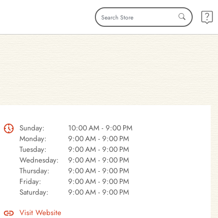
Sunday:
10:00 AM - 9:00 PM
Monday:
9:00 AM - 9:00 PM
Tuesday:
9:00 AM - 9:00 PM
Wednesday:
9:00 AM - 9:00 PM
Thursday:
9:00 AM - 9:00 PM
Friday:
9:00 AM - 9:00 PM
Saturday:
9:00 AM - 9:00 PM
Visit Website