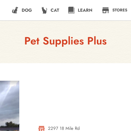
DOG
CAT
LEARN
STORES
Pet Supplies Plus
2297 18 Mile Rd