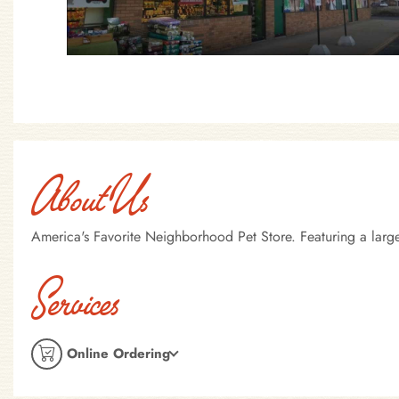
About Us
America's Favorite Neighborhood Pet Store. Featuring a large
Services
Online Ordering