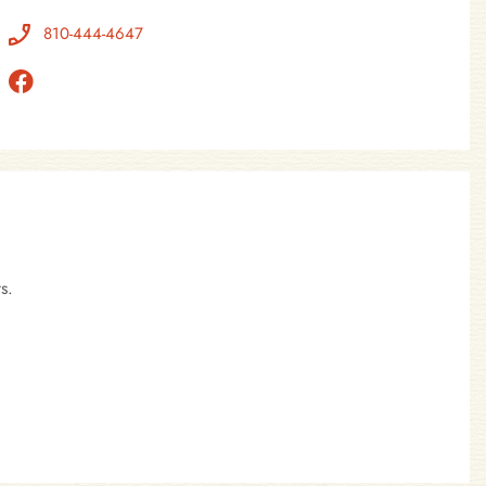
810-444-4647
s.