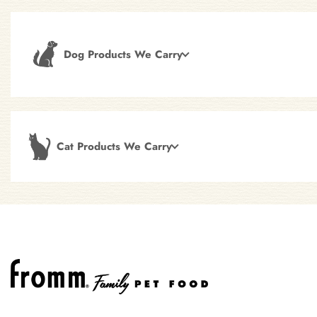
Dog Products We Carry
Cat Products We Carry