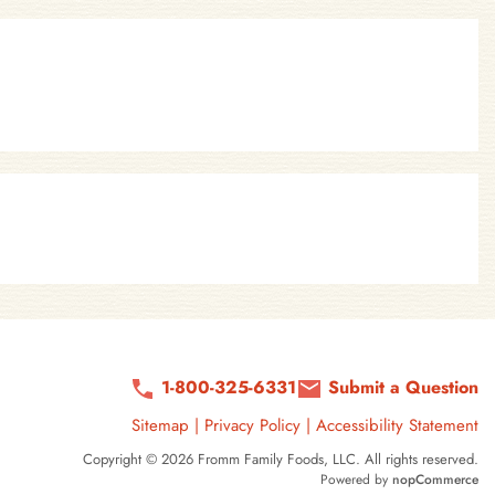
1-800-325-6331
Submit a Question
Sitemap
|
Privacy Policy
|
Accessibility Statement
Copyright © 2026 Fromm Family Foods, LLC. All rights reserved.
Powered by
nopCommerce