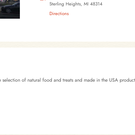
Sterling Heights, MI 48314
Directions
 selection of natural food and treats and made in the USA product