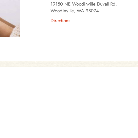
19150 NE Woodinville Duvall Rd.
Woodinville, WA 98074
Directions