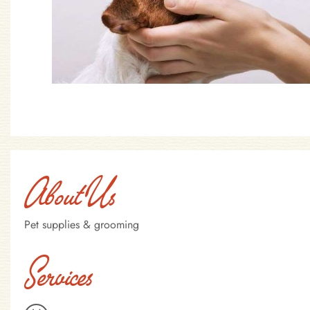
About Us
Pet supplies & grooming
Services