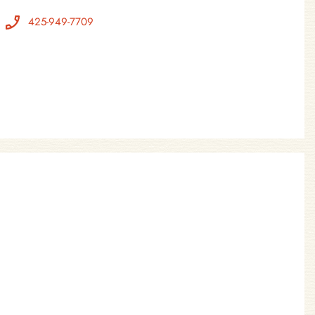
425-949-7709