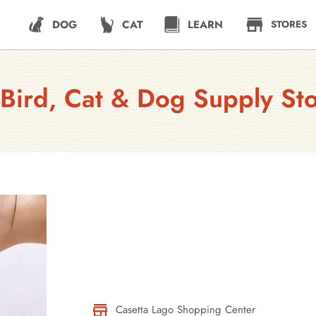
DOG
CAT
LEARN
STORES
Bird, Cat & Dog Supply St
Casetta Lago Shopping Center