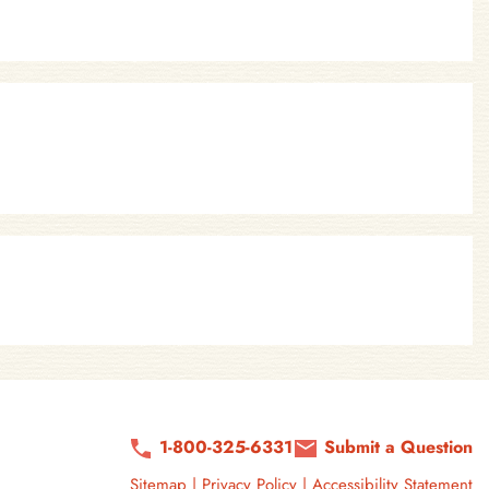
1-800-325-6331
Submit a Question
Sitemap
|
Privacy Policy
|
Accessibility Statement