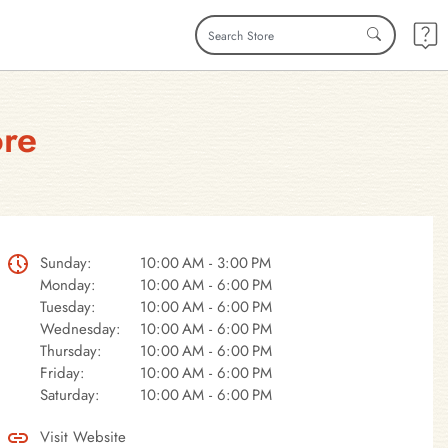
ore
Sunday:
10:00 AM - 3:00 PM
Monday:
10:00 AM - 6:00 PM
Tuesday:
10:00 AM - 6:00 PM
Wednesday:
10:00 AM - 6:00 PM
Thursday:
10:00 AM - 6:00 PM
Friday:
10:00 AM - 6:00 PM
Saturday:
10:00 AM - 6:00 PM
Visit Website