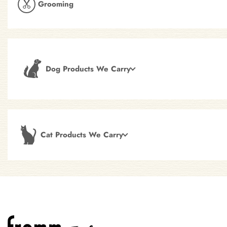
Grooming
Dog Products We Carry
Cat Products We Carry