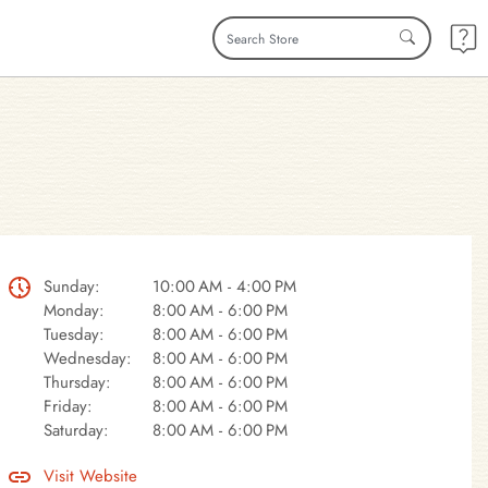
Sunday:
10:00 AM - 4:00 PM
Monday:
8:00 AM - 6:00 PM
Tuesday:
8:00 AM - 6:00 PM
Wednesday:
8:00 AM - 6:00 PM
Thursday:
8:00 AM - 6:00 PM
Friday:
8:00 AM - 6:00 PM
Saturday:
8:00 AM - 6:00 PM
Visit Website