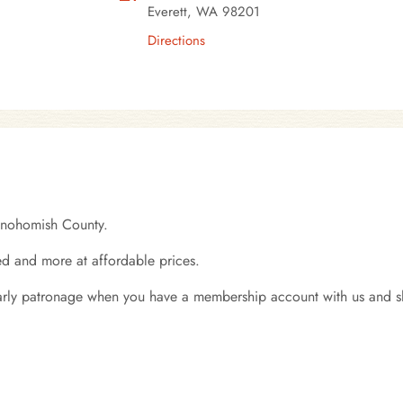
Everett, WA 98201
Directions
Snohomish County.
d and more at affordable prices.
early patronage when you have a membership account with us and s