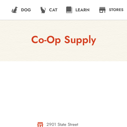
DOG
CAT
LEARN
STORES
Co-Op Supply
2901 State Street