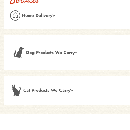
Home Delivery
Dog Products We Carry
Cat Products We Carry