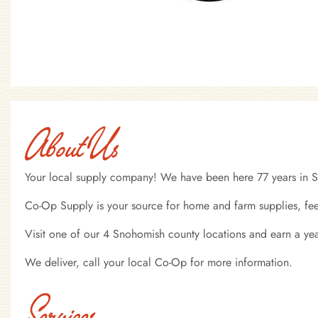
About Us
Your local supply company! We have been here 77 years in 
Co-Op Supply is your source for home and farm supplies, fee
Visit one of our 4 Snohomish county locations and earn a y
We deliver, call your local Co-Op for more information.
Services