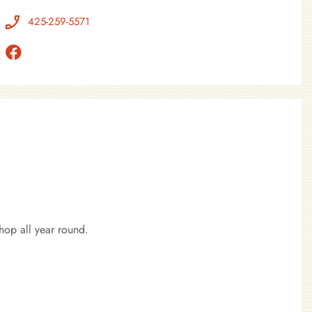
425-259-5571
hop all year round.