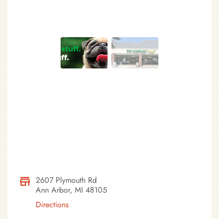
2607 Plymouth Rd
Ann Arbor, MI 48105
Directions