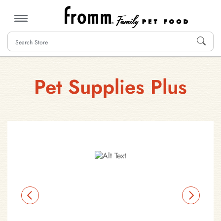
MENU
Pet Supplies Plus