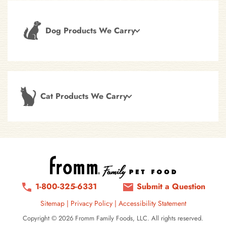
Dog Products We Carry
Cat Products We Carry
1-800-325-6331
Submit a Question
Sitemap
|
Privacy Policy
|
Accessibility Statement
Copyright © 2026 Fromm Family Foods, LLC. All rights reserved.