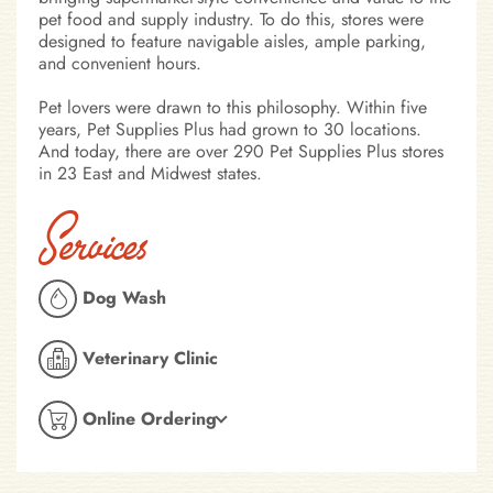
pet food and supply industry. To do this, stores were
designed to feature navigable aisles, ample parking,
and convenient hours.
Pet lovers were drawn to this philosophy. Within five
years, Pet Supplies Plus had grown to 30 locations.
And today, there are over 290 Pet Supplies Plus stores
in 23 East and Midwest states.
Services
Dog Wash
Veterinary Clinic
Online Ordering