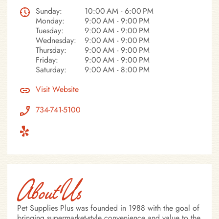
Sunday:
10:00 AM - 6:00 PM
Monday:
9:00 AM - 9:00 PM
Tuesday:
9:00 AM - 9:00 PM
Wednesday:
9:00 AM - 9:00 PM
Thursday:
9:00 AM - 9:00 PM
Friday:
9:00 AM - 9:00 PM
Saturday:
9:00 AM - 8:00 PM
Visit Website
734-741-5100
About Us
Pet Supplies Plus was founded in 1988 with the goal of
bringing supermarket-style convenience and value to the